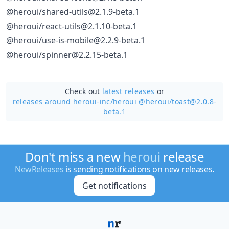
@heroui/shared-utils@2.1.9-beta.1
@heroui/react-utils@2.1.10-beta.1
@heroui/use-is-mobile@2.2.9-beta.1
@heroui/spinner@2.2.15-beta.1
Check out
latest releases
or
releases around heroui-inc/
heroui @heroui/toast@2.0.8-
beta.1
Don't miss a new
heroui
release
NewReleases
is sending notifications on new releases.
Get notifications