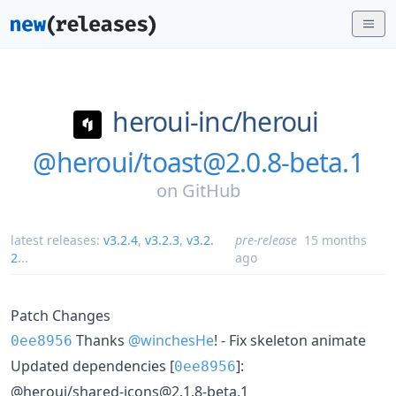
heroui-inc/
heroui
@heroui/toast@2.0.8-beta.1
on
GitHub
latest releases:
v3.2.4
,
v3.2.3
,
v3.2.
pre-release
15 months
2
...
ago
Patch Changes
Thanks
@winchesHe
! - Fix skeleton animate
0ee8956
Updated dependencies [
]:
0ee8956
@heroui/shared-icons@2.1.8-beta.1