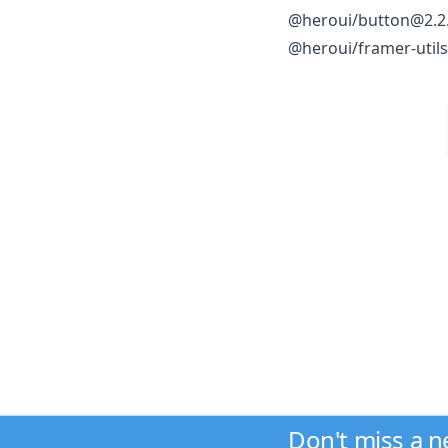
@heroui/button@2.2
@heroui/framer-util
Don't miss a 