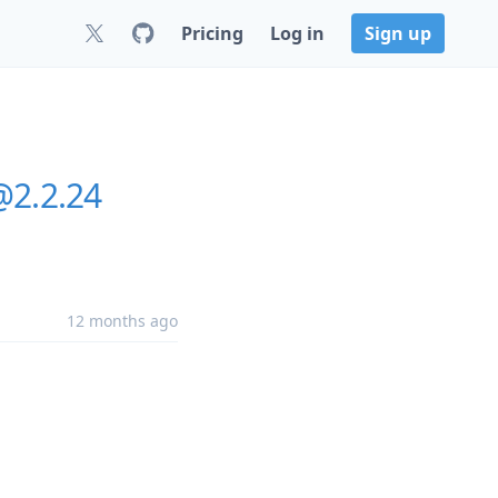
Pricing
Log in
Sign up
@2.2.24
12 months ago