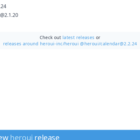
.24
s@2.1.20
Check out
latest releases
or
releases around heroui-inc/
heroui @heroui/calendar@2.2.24
new
heroui
release