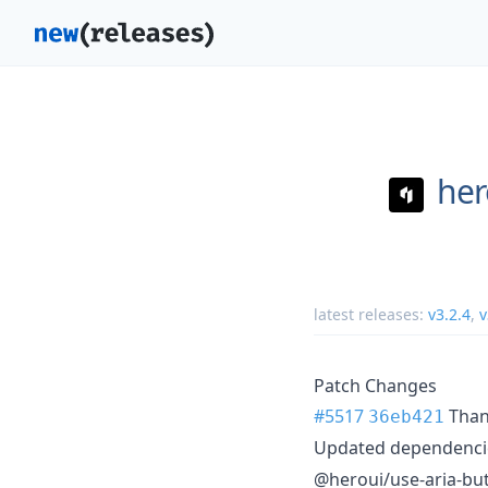
her
latest releases:
v3.2.4
,
v
Patch Changes
#5517
Tha
36eb421
Updated dependencie
@heroui/use-aria-bu