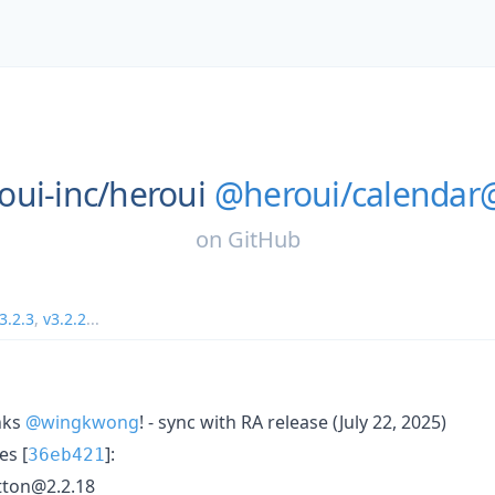
oui-inc/
heroui
@heroui/calendar
on
GitHub
3.2.3
,
v3.2.2
...
nks
@wingkwong
! - sync with RA release (July 22, 2025)
s [
]:
36eb421
tton@2.2.18