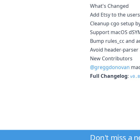
What's Changed
Add Etsy to the user
Cleanup cgo setup b
Support macOS dSYM
Bump rules_cc and a
Avoid header-parser a
New Contributors
@greggdonovan
made
Full Changelog
:
v0.8
Don't miss a 