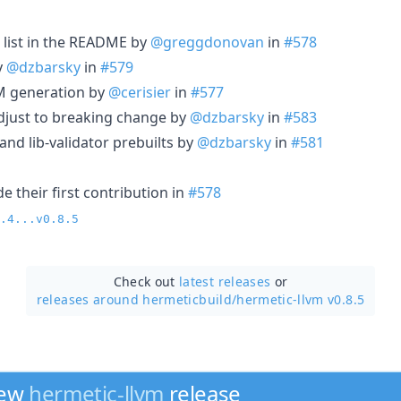
s list in the README by
@greggdonovan
in
#578
y
@dzbarsky
in
#579
 generation by
@cerisier
in
#577
djust to breaking change by
@dzbarsky
in
#583
nd lib-validator prebuilts by
@dzbarsky
in
#581
 their first contribution in
#578
.4...v0.8.5
Check out
latest releases
or
releases around hermeticbuild/
hermetic-llvm v0.8.5
new
hermetic-llvm
release