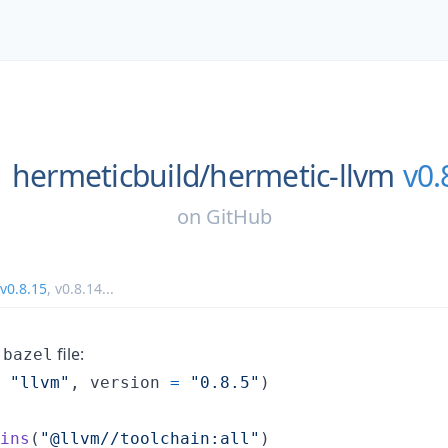
hermeticbuild/
hermetic-llvm
v0.
on
GitHub
v0.8.15
,
v0.8.14
...
file:
.bazel
"llvm"
, 
version
=
"0.8.5"
)

ins
(
"@llvm//toolchain:all"
)