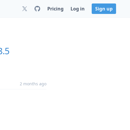
Pricing
Log in
Sign up
8.5
2 months ago