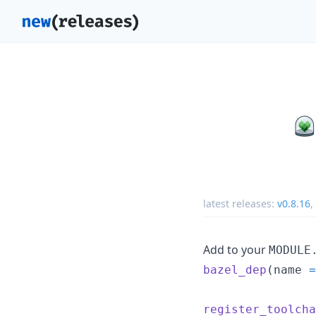
latest releases:
v0.8.16
,
Add to your
MODULE
bazel_dep
(
name
=
register_toolcha