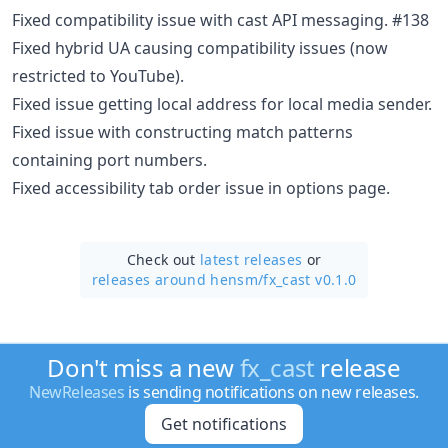
Fixed compatibility issue with cast API messaging. #138
Fixed hybrid UA causing compatibility issues (now
restricted to YouTube).
Fixed issue getting local address for local media sender.
Fixed issue with constructing match patterns
containing port numbers.
Fixed accessibility tab order issue in options page.
Check out
latest releases
or
releases around hensm/
fx_cast v0.1.0
Don't miss a new
fx_cast
release
NewReleases
is sending notifications on new releases.
Get notifications