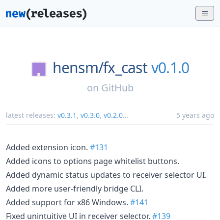
hensm/
fx_cast
v0.1.0
on
GitHub
latest releases:
v0.3.1
,
v0.3.0
,
v0.2.0
...
5 years ago
Added extension icon.
#131
Added icons to options page whitelist buttons.
Added dynamic status updates to receiver selector UI.
Added more user-friendly bridge CLI.
Added support for x86 Windows.
#141
Fixed unintuitive UI in receiver selector.
#139