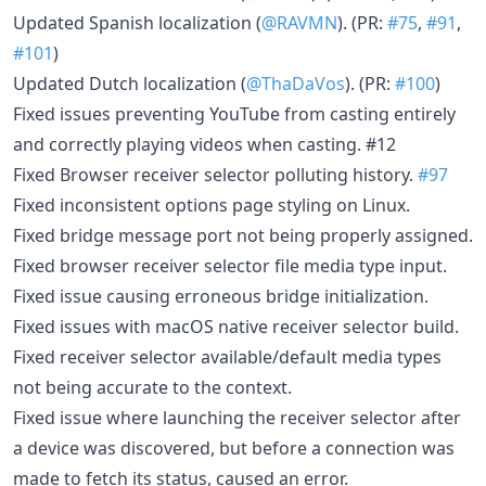
Updated Spanish localization (
@RAVMN
). (PR:
#75
,
#91
,
#101
)
Updated Dutch localization (
@ThaDaVos
). (PR:
#100
)
Fixed issues preventing YouTube from casting entirely
and correctly playing videos when casting. #12
Fixed Browser receiver selector polluting history.
#97
Fixed inconsistent options page styling on Linux.
Fixed bridge message port not being properly assigned.
Fixed browser receiver selector file media type input.
Fixed issue causing erroneous bridge initialization.
Fixed issues with macOS native receiver selector build.
Fixed receiver selector available/default media types
not being accurate to the context.
Fixed issue where launching the receiver selector after
a device was discovered, but before a connection was
made to fetch its status, caused an error.