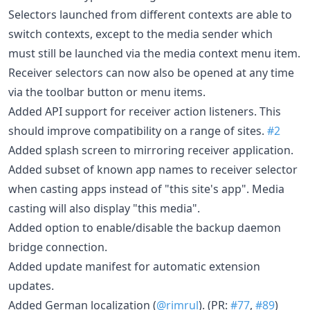
Selectors launched from different contexts are able to
switch contexts, except to the media sender which
must still be launched via the media context menu item.
Receiver selectors can now also be opened at any time
via the toolbar button or menu items.
Added API support for receiver action listeners. This
should improve compatibility on a range of sites.
#2
Added splash screen to mirroring receiver application.
Added subset of known app names to receiver selector
when casting apps instead of "this site's app". Media
casting will also display "this media".
Added option to enable/disable the backup daemon
bridge connection.
Added update manifest for automatic extension
updates.
Added German localization (
@rimrul
). (PR:
#77
,
#89
)