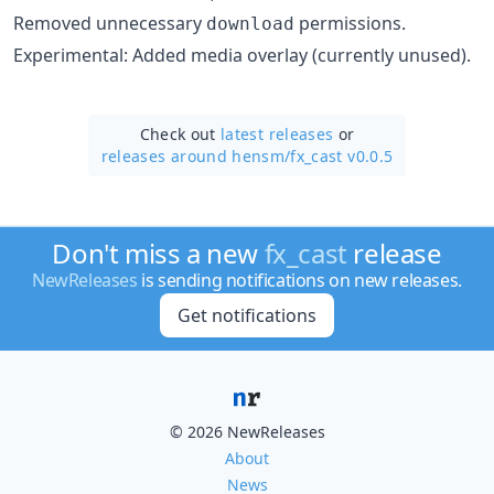
Removed unnecessary
permissions.
download
Experimental: Added media overlay (currently unused).
Check out
latest releases
or
releases around hensm/
fx_cast v0.0.5
Don't miss a new
fx_cast
release
NewReleases
is sending notifications on new releases.
Get notifications
© 2026 NewReleases
About
News