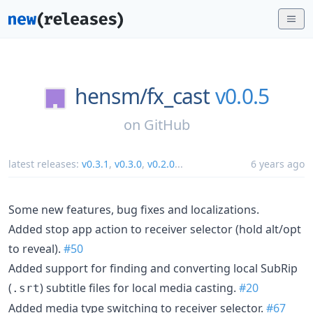
hensm/
fx_cast
v0.0.5
on
GitHub
latest releases:
v0.3.1
,
v0.3.0
,
v0.2.0
...
6 years ago
Some new features, bug fixes and localizations.
Added stop app action to receiver selector (hold alt/opt
to reveal).
#50
Added support for finding and converting local SubRip
(
) subtitle files for local media casting.
#20
.srt
Added media type switching to receiver selector.
#67