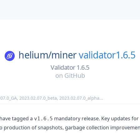
helium/
miner
validator1.6.5
Validator 1.6.5
on
GitHub
.07.0_GA
,
2023.02.07.0_beta
,
2023.02.07.0_alpha
...
 have tagged a
mandatory release. Key updates for t
v1.6.5
to production of snapshots, garbage collection improvemen