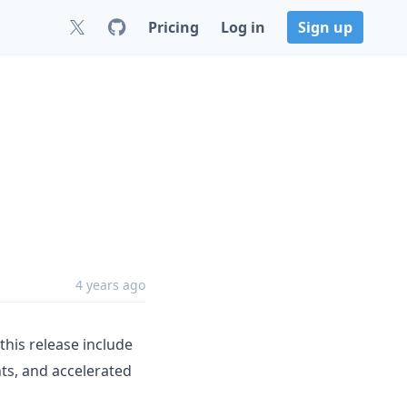
Pricing
Log in
Sign up
4 years ago
his release include
ts, and accelerated