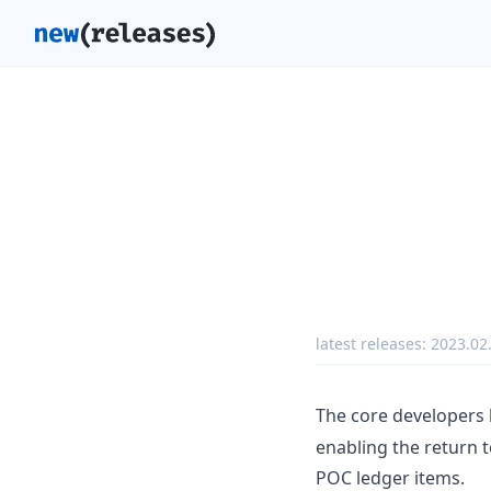
latest releases:
2023.02
The core developers
enabling the return 
POC ledger items.