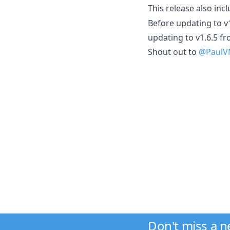
This release also inc
Before updating to v
updating to v1.6.5 fr
Shout out to
@Paul
Don't miss a 