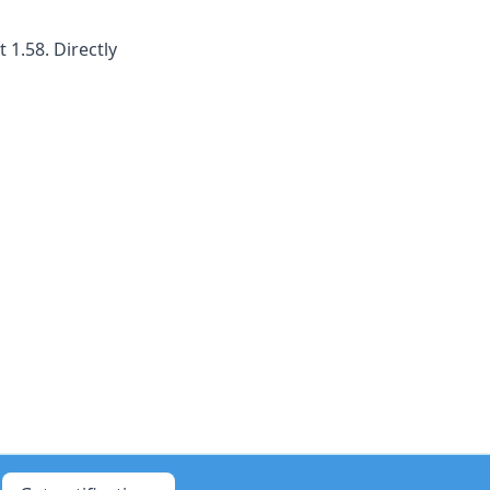
1.58. Directly