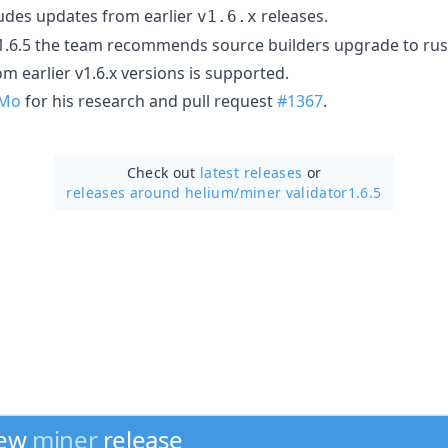
ludes updates from earlier
releases.
v1.6.x
1.6.5 the team recommends source builders upgrade to rust 
om earlier v1.6.x versions is supported.
VMo
for his research and pull request
#1367
.
Check out
latest releases
or
releases around helium/
miner validator1.6.5
new
miner
release