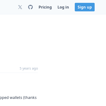
Pricing
Log in
Sign up
1
5 years ago
pped wallets (thanks