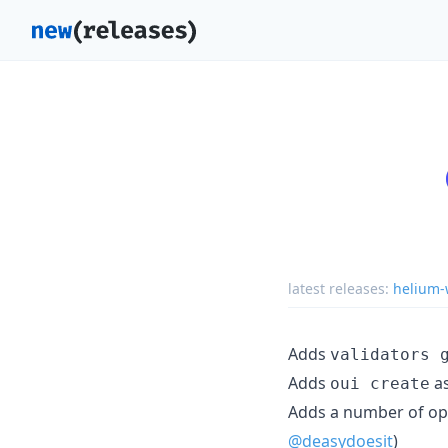
latest releases:
helium-w
Adds
validators 
Adds
as
oui create
Adds a number of op
@deasydoesit
)