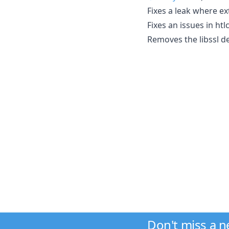
Fixes a leak where ex
Fixes an issues in ht
Removes the libssl d
Don't miss a 