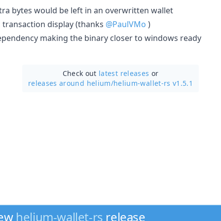
tra bytes would be left in an overwritten wallet
lc transaction display (thanks
@PaulVMo
)
ependency making the binary closer to windows ready
Check out
latest releases
or
releases around helium/
helium-wallet-rs v1.5.1
new
helium-wallet-rs
release