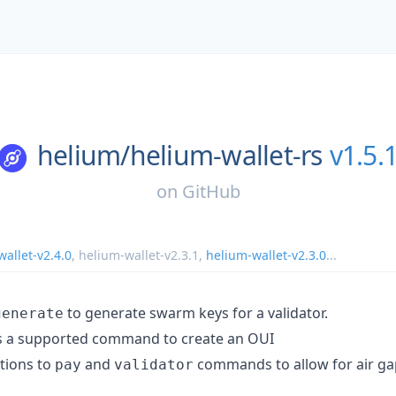
helium/
helium-wallet-rs
v1.5.
on
GitHub
allet-v2.4.0
,
helium-wallet-v2.3.1
,
helium-wallet-v2.3.0
...
to generate swarm keys for a validator.
generate
 a supported command to create an OUI
tions to
and
commands to allow for air ga
pay
validator