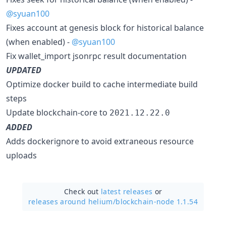
@syuan100
Fixes account at genesis block for historical balance
(when enabled) -
@syuan100
Fix wallet_import jsonrpc result documentation
UPDATED
Optimize docker build to cache intermediate build
steps
Update blockchain-core to
2021.12.22.0
ADDED
Adds dockerignore to avoid extraneous resource
uploads
Check out
latest releases
or
releases around helium/
blockchain-node 1.1.54