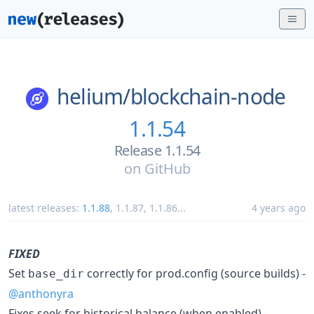
helium/
blockchain-node
1.1.54
Release 1.1.54
on
GitHub
latest releases:
1.1.88
,
1.1.87
,
1.1.86
...
4 years ago
FIXED
Set
correctly for prod.config (source builds) -
base_dir
@anthonyra
Fixes seek for historical balance (when enabled) -