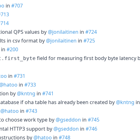
oo
in
#707
#713
#714
tional QPS values by
@jonilaitinen
in
#724
lts in csv format by
@jonilaitinen
in
#725
in
#200
field for measuring first body byte latency 
t.first_byte
too
in
#731
@hatoo
in
#733
ption by
@kntng
in
#741
atabase if oha table has already been created by
@kntng
i
y
@hatoo
in
#743
to choose work type by
@gseddon
in
#745
ntal HTTP3 support by
@gseddon
in
#746
nstructions by
@hatoo
in
#748