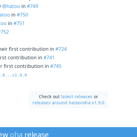
y
@hatoo
in
#749
atoo
in
#750
too
in
#751
#752
ir first contribution in
#724
rst contribution in
#741
 first contribution in
#745
.0...v1.9.0
Check out
latest releases
or
releases around hatoo/
oha v1.9.0
new
oha
release