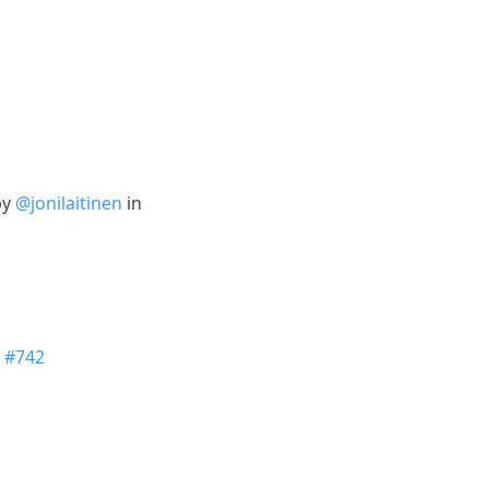
by
@jonilaitinen
in
n
#742