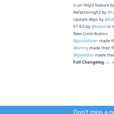
ci on http3 feature b
Refactoringh3 by
@h
Update deps by
@ha
V1.9.0 by
@hatoo
in
New Contributors
@jonilaitinen
made the
@kntng
made their fi
@gseddon
made their
Full Changelog
:
v1.8
Don't miss a 