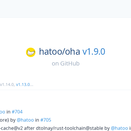
hatoo/
oha
v1.9.0
on
GitHub
v1.14.0
,
v1.13.0
...
oo
in
#704
store} by
@hatoo
in
#705
cache@v2 after dtolnay/rust-toolchain@stable by
@hatoo