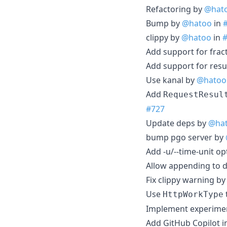
Refactoring by
@hat
Bump by
@hatoo
in
clippy by
@hatoo
in
Add support for frac
Add support for resu
Use kanal by
@hatoo
Add
RequestResul
#727
Update deps by
@ha
bump pgo server by
Add -u/--time-unit o
Allow appending to d
Fix clippy warning b
Use
HttpWorkType
Implement experime
Add GitHub Copilot i