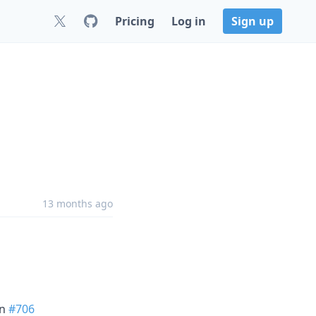
Pricing
Log in
Sign up
13 months ago
in
#706