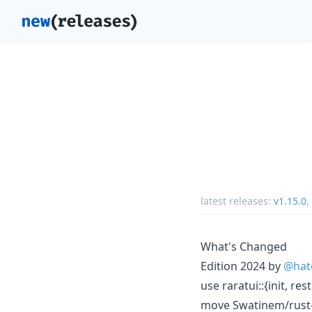
latest releases:
v1.15.0
,
What's Changed
Edition 2024 by
@hat
use raratui::{init, re
move Swatinem/rust-