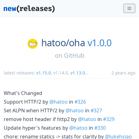
hatoo/
oha
v1.0.0
on
GitHub
latest releases:
v1.15.0
,
v1.14.0
,
v1.13.0
...
2 years ago
What's Changed
Support HTTP/2 by
@hatoo
in
#326
Set ALPN when HTTP/2 by
@hatoo
in
#327
remove host header if http2 by
@hatoo
in
#329
Update hyper's features by
@hatoo
in
#330
chore: rename statics -> stats for clarity by
@lukehsiao