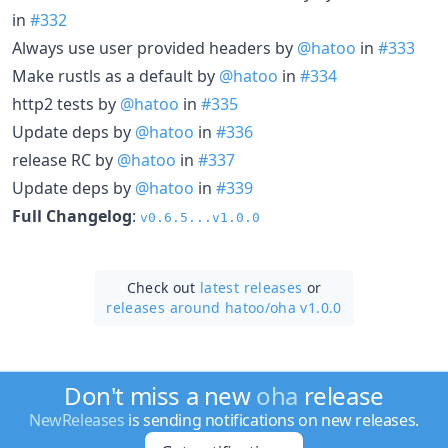
in
#332
Always use user provided headers by
@hatoo
in
#333
Make rustls as a default by
@hatoo
in
#334
http2 tests by
@hatoo
in
#335
Update deps by
@hatoo
in
#336
release RC by
@hatoo
in
#337
Update deps by
@hatoo
in
#339
Full Changelog
:
v0.6.5...v1.0.0
Check out
latest releases
or
releases around hatoo/
oha v1.0.0
Don't miss a new
oha
release
NewReleases
is sending notifications on new releases.