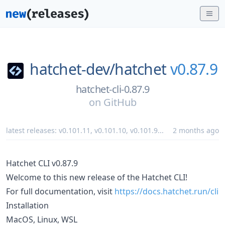
hatchet-dev/
hatchet
v0.87.9
hatchet-cli-0.87.9
on
GitHub
latest releases:
v0.101.11
,
v0.101.10
,
v0.101.9
...
2 months ago
Hatchet CLI v0.87.9
Welcome to this new release of the Hatchet CLI!
For full documentation, visit
https://docs.hatchet.run/cli
Installation
MacOS, Linux, WSL