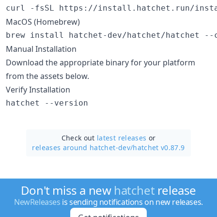
curl -fsSL https://install.hatchet.run/inst
MacOS (Homebrew)
brew install hatchet-dev/hatchet/hatchet --
Manual Installation
Download the appropriate binary for your platform
from the assets below.
Verify Installation
hatchet --version
Check out
latest releases
or
releases around hatchet-dev/
hatchet v0.87.9
Don't miss a new
hatchet
release
NewReleases
is sending notifications on new releases.