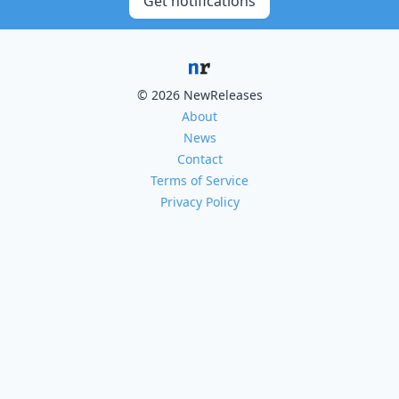
Get notifications
© 2026 NewReleases
About
News
Contact
Terms of Service
Privacy Policy