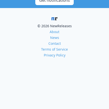
Get notifications
© 2026 NewReleases
About
News
Contact
Terms of Service
Privacy Policy