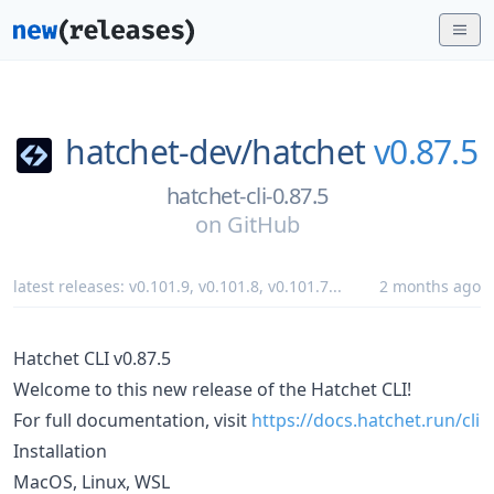
hatchet-dev/
hatchet
v0.87.5
hatchet-cli-0.87.5
on
GitHub
latest releases:
v0.101.9
,
v0.101.8
,
v0.101.7
...
2 months ago
Hatchet CLI v0.87.5
Welcome to this new release of the Hatchet CLI!
For full documentation, visit
https://docs.hatchet.run/cli
Installation
MacOS, Linux, WSL