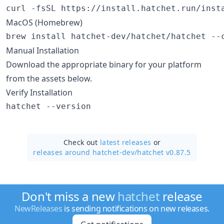
curl -fsSL https://install.hatchet.run/inst
MacOS (Homebrew)
brew install hatchet-dev/hatchet/hatchet --
Manual Installation
Download the appropriate binary for your platform
from the assets below.
Verify Installation
hatchet --version
Check out
latest releases
or
releases around hatchet-dev/
hatchet v0.87.5
Don't miss a new
hatchet
release
NewReleases
is sending notifications on new releases.