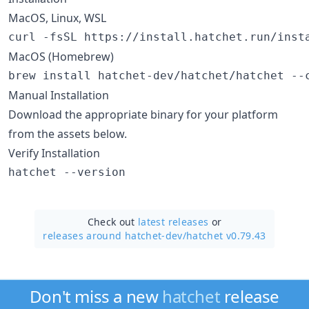
MacOS, Linux, WSL
curl -fsSL https://install.hatchet.run/inst
MacOS (Homebrew)
brew install hatchet-dev/hatchet/hatchet --
Manual Installation
Download the appropriate binary for your platform
from the assets below.
Verify Installation
hatchet --version
Check out
latest releases
or
releases around hatchet-dev/
hatchet v0.79.43
Don't miss a new
hatchet
release