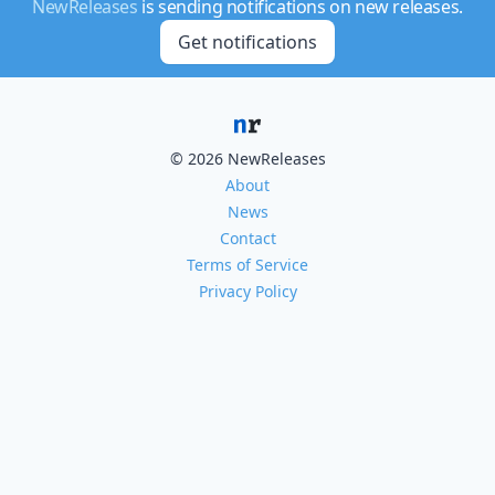
NewReleases
is sending notifications on new releases.
Get notifications
© 2026 NewReleases
About
News
Contact
Terms of Service
Privacy Policy