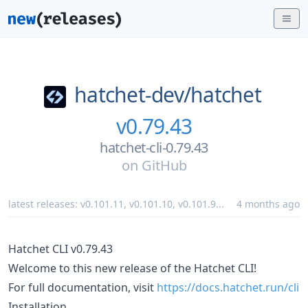
hatchet-dev/
hatchet
v0.79.43
hatchet-cli-0.79.43
on
GitHub
latest releases:
v0.101.11
,
v0.101.10
,
v0.101.9
...
4 months ago
Hatchet CLI v0.79.43
Welcome to this new release of the Hatchet CLI!
For full documentation, visit
https://docs.hatchet.run/cli
Installation