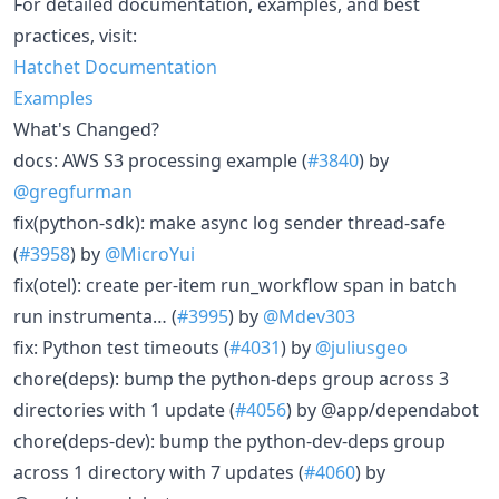
For detailed documentation, examples, and best
practices, visit:
Hatchet Documentation
Examples
What's Changed?
docs: AWS S3 processing example (
#3840
) by
@gregfurman
fix(python-sdk): make async log sender thread-safe
(
#3958
) by
@MicroYui
fix(otel): create per-item run_workflow span in batch
run instrumenta… (
#3995
) by
@Mdev303
fix: Python test timeouts (
#4031
) by
@juliusgeo
chore(deps): bump the python-deps group across 3
directories with 1 update (
#4056
) by @app/dependabot
chore(deps-dev): bump the python-dev-deps group
across 1 directory with 7 updates (
#4060
) by