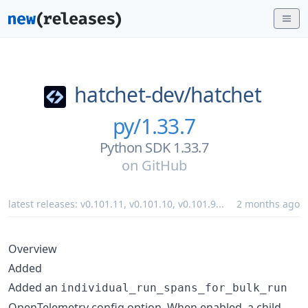
hatchet-dev/
hatchet
py/1.33.7
Python SDK 1.33.7
on
GitHub
latest releases:
v0.101.11
,
v0.101.10
,
v0.101.9
...
2 months ago
Overview
Added
Added an
individual_run_spans_for_bulk_run
OpenTelemetry config option. When enabled, a child