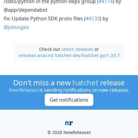
/sdks/python in the python-deps group (
#4114
) by
@app/dependabot
fix: Update Python SDK proto files (
#4133
) by
@juliusgeo
Check out
latest releases
or
releases around hatchet-dev/
hatchet py/1.33.7
Don't miss a new
hatchet
release
NewReleases
is sending notifications on new releases.
Get notifications
© 2026 NewReleases