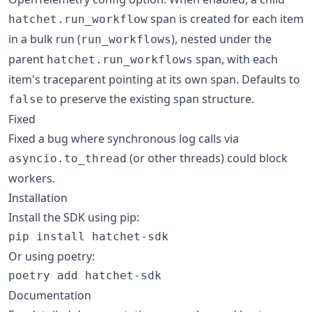
span is created for each item
hatchet.run_workflow
in a bulk run (
), nested under the
run_workflows
parent
span, with each
hatchet.run_workflows
item's traceparent pointing at its own span. Defaults to
to preserve the existing span structure.
false
Fixed
Fixed a bug where synchronous log calls via
(or other threads) could block
asyncio.to_thread
workers.
Installation
Install the SDK using pip:
pip install hatchet-sdk
Or using poetry:
poetry add hatchet-sdk
Documentation