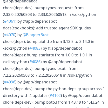
@app/dependabot
chore(deps-dev): bump types-requests from
2.33.0.20260503 to 2.33.0.20260518 in /sdks/python
(
#4061
) by @app/dependabot
docs(cookbooks): add trusted agent SDK guides
(
#4070
) by
@BloggerBust
chore(deps): bump aiohttp from 3.13.5 to 3.14.0 in
/sdks/python (
#4083
) by @app/dependabot
chore(deps): bump starlette from 1.0.0 to 1.0.1 in
/sdks/python (
#4086
) by @app/dependabot
chore(deps-dev): bump types-psutil from
7.2.2.20260508 to 7.2.2.20260518 in /sdks/python
(
#4096
) by @app/dependabot
chore(deps-dev): bump the python-deps group across 1
directory with 4 updates (
#4102
) by @app/dependabot
chore(deps-dev): bump boto3 from 1.43.19 to 1.43.24 in