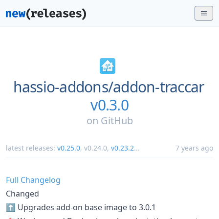
hassio-addons/
addon-traccar
v0.3.0
on
GitHub
latest releases:
v0.25.0
,
v0.24.0
,
v0.23.2
...
7 years ago
Full Changelog
Changed
⬆️ Upgrades add-on base image to 3.0.1