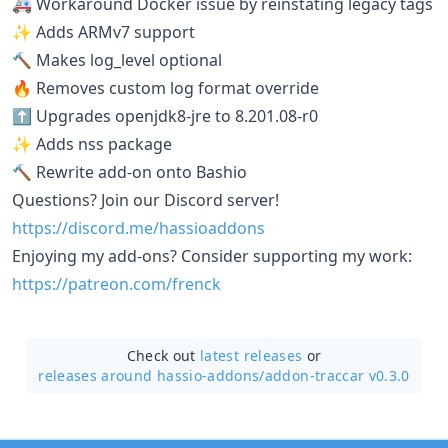
🚑 Workaround Docker issue by reinstating legacy tags
✨ Adds ARMv7 support
🔨 Makes log_level optional
🔥 Removes custom log format override
⬆️ Upgrades openjdk8-jre to 8.201.08-r0
✨ Adds nss package
🔨 Rewrite add-on onto Bashio
Questions? Join our Discord server!
https://discord.me/hassioaddons
Enjoying my add-ons? Consider supporting my work:
https://patreon.com/frenck
Check out
latest releases
or
releases around hassio-addons/
addon-traccar v0.3.0