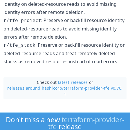
identity on deleted-resource reads to avoid missing
identity errors after remote deletion.
: Preserve or backfill resource identity
r/tfe_project
on deleted-resource reads to avoid missing identity
errors after remote deletion.
: Preserve or backfill resource identity on
r/tfe_stack
deleted-resource reads and treat remotely deleted
stacks as removed resources instead of read errors.
Check out
latest releases
or
releases around hashicorp/
terraform-provider-tfe v0.76.
1
Don't miss a new
terraform-provider-
tfe
release