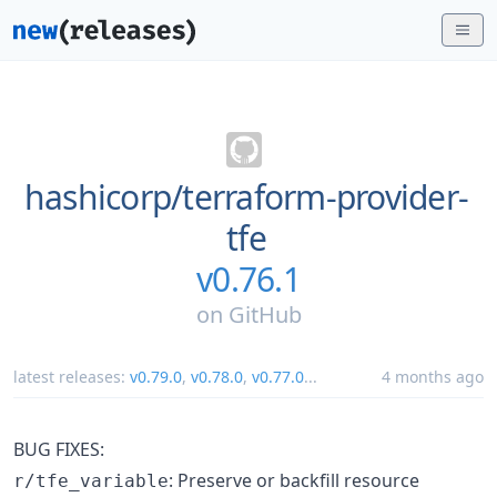
hashicorp/
terraform-provider-
tfe
v0.76.1
on
GitHub
latest releases:
v0.79.0
,
v0.78.0
,
v0.77.0
...
4 months ago
BUG FIXES:
: Preserve or backfill resource
r/tfe_variable