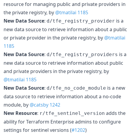
resource for managing public and private providers in
the private registry, by
@tmatilai
1185
New Data Source
:
is a
d/tfe_registry_provider
new data source to retrieve information about a public
or private provider in the private registry, by
@tmatilai
1185
New Data Source
:
is a
d/tfe_registry_providers
new data source to retrieve information about public
and private providers in the private registry, by
@tmatilai
1185
New Data Source
:
is a new
d/tfe_no_code_module
data source to retrieve information about a no-code
module, by
@catsby
1242
New Resource
:
adds the
r/tfe_sentinel_version
ability for Terraform Enterprise admins to configure
settings for sentinel versions (
#1202
)