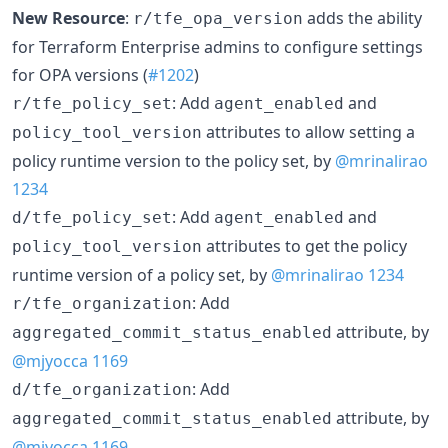
New Resource
:
adds the ability
r/tfe_opa_version
for Terraform Enterprise admins to configure settings
for OPA versions (
#1202
)
: Add
and
r/tfe_policy_set
agent_enabled
attributes to allow setting a
policy_tool_version
policy runtime version to the policy set, by
@mrinalirao
1234
: Add
and
d/tfe_policy_set
agent_enabled
attributes to get the policy
policy_tool_version
runtime version of a policy set, by
@mrinalirao
1234
: Add
r/tfe_organization
attribute, by
aggregated_commit_status_enabled
@mjyocca
1169
: Add
d/tfe_organization
attribute, by
aggregated_commit_status_enabled
@mjyocca
1169