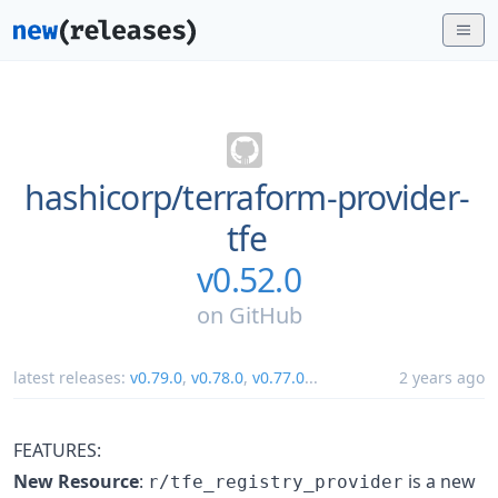
hashicorp/
terraform-provider-
tfe
v0.52.0
on
GitHub
latest releases:
v0.79.0
,
v0.78.0
,
v0.77.0
...
2 years ago
FEATURES:
New Resource
:
is a new
r/tfe_registry_provider