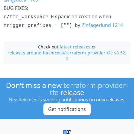
BUG FIXES:
: Fix panic on creation when
r/tfe_workspace
, by
@nfagerlund
1214
trigger_prefixes = [""]
Check out
latest releases
or
releases around hashicorp/
terraform-provider-tfe v0.52.
0
Don't miss a new
terraform-provider-
tfe
release
NewReleases
is sending notifications on new releases.
Get notifications