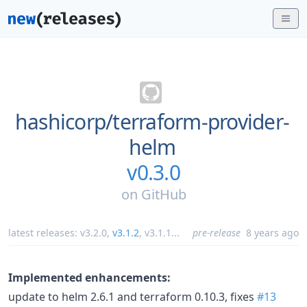
hashicorp/
terraform-provider-
helm
v0.3.0
on
GitHub
latest releases:
v3.2.0
,
v3.1.2
,
v3.1.1
...
pre-release
8 years ago
Implemented enhancements:
update to helm 2.6.1 and terraform 0.10.3, fixes
#13