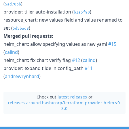
(
)
5ad70bb
provider: tiller auto-installation (
)
b1a5f90
resource_chart: new values field and value renamed to
set (
)
5d5bad8
Merged pull requests:
helm_chart: allow specifying values as raw yaml
#15
(
calind
)
helm_chart: fix chart verify flag
#12
(
calind
)
provider: expand tilde in config_path
#11
(
andrewrynhard
)
Check out
latest releases
or
releases around hashicorp/
terraform-provider-helm v0.
3.0