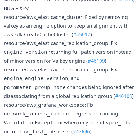
BUG FIXES:
resource/aws_elasticache_cluster: Fixed by removing
valkey as an engine option to keep an alignment with
aws sdk CreateCacheCluster (
#45017
)
resource/aws_elasticache_replication_group: Fix
returning full patch version instead
engine_version
of minor version for Valkey engine (
#46109
)
resource/aws_elasticache_replication_group: Fix
,
, and
engine
engine_version
changes being ignored after
parameter_group_name
disassociating from a global replication group (
#46109
)
resource/aws_grafana_workspace: Fix
regression causing
network_access_control
when only one of
ValidationException
vpce_ids
or
is set (
#47646
)
prefix_list_ids