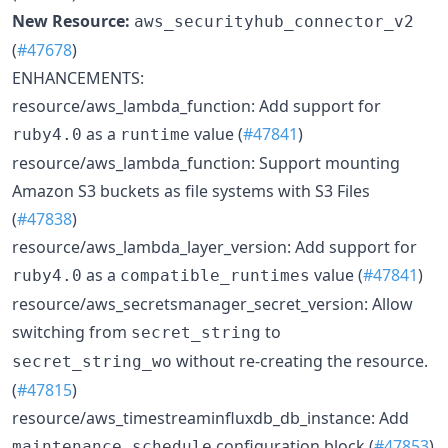
New Resource:
aws_securityhub_connector_v2
(
#47678
)
ENHANCEMENTS:
resource/aws_lambda_function: Add support for
as a
value (
#47841
)
ruby4.0
runtime
resource/aws_lambda_function: Support mounting
Amazon S3 buckets as file systems with S3 Files
(
#47838
)
resource/aws_lambda_layer_version: Add support for
as a
value (
#47841
)
ruby4.0
compatible_runtimes
resource/aws_secretsmanager_secret_version: Allow
switching from
to
secret_string
without re-creating the resource.
secret_string_wo
(
#47815
)
resource/aws_timestreaminfluxdb_db_instance: Add
configuration block (
#47853
)
maintenance_schedule