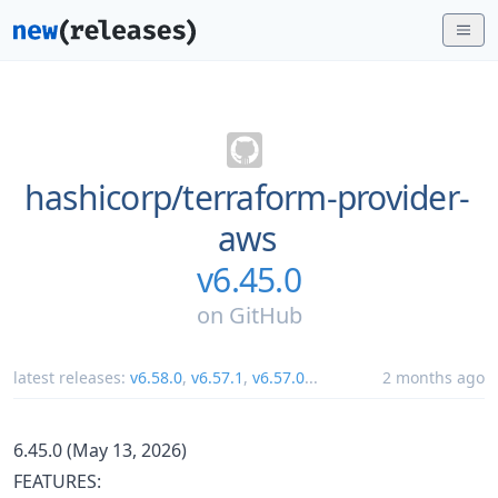
hashicorp/
terraform-provider-
aws
v6.45.0
on
GitHub
latest releases:
v6.58.0
,
v6.57.1
,
v6.57.0
...
2 months ago
6.45.0 (May 13, 2026)
FEATURES: