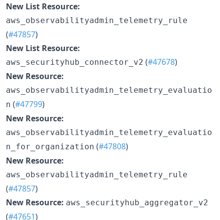
New List Resource:
aws_observabilityadmin_telemetry_rule
(
#47857
)
New List Resource:
(
#47678
)
aws_securityhub_connector_v2
New Resource:
aws_observabilityadmin_telemetry_evaluatio
(
#47799
)
n
New Resource:
aws_observabilityadmin_telemetry_evaluatio
(
#47808
)
n_for_organization
New Resource:
aws_observabilityadmin_telemetry_rule
(
#47857
)
New Resource:
aws_securityhub_aggregator_v2
(
#47651
)