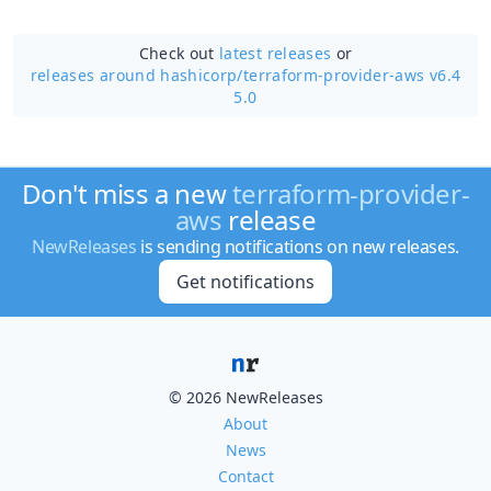
Check out
latest releases
or
releases around hashicorp/
terraform-provider-aws v6.4
5.0
Don't miss a new
terraform-provider-
aws
release
NewReleases
is sending notifications on new releases.
Get notifications
© 2026 NewReleases
About
News
Contact