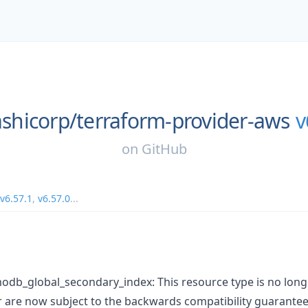
shicorp/
terraform-provider-aws
v
on
GitHub
v6.57.1
,
v6.57.0
...
db_global_secondary_index: This resource type is no long
are now subject to the backwards compatibility guarantee 