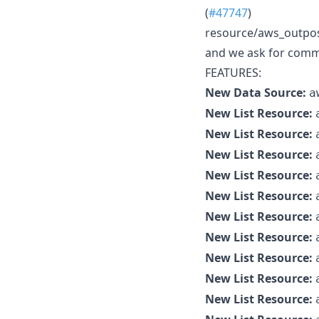
(
#47747
)
resource/aws_outposts
and we ask for commu
FEATURES:
New Data Source:
a
New List Resource:
New List Resource:
New List Resource:
New List Resource:
New List Resource:
New List Resource:
New List Resource:
New List Resource:
New List Resource:
New List Resource: