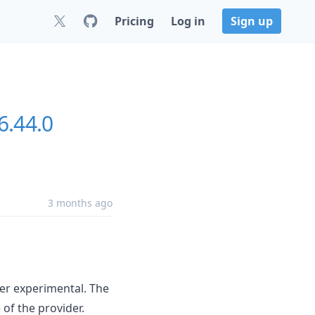
Pricing
Log in
Sign up
6.44.0
3 months ago
er experimental. The
of the provider.