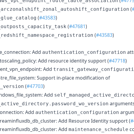
(
#477
aws_vpc_endpoint_route_table_association
(
_arczonalshift_zonal_autoshift_configuration
(
#43583
)
_glue_catalog
(
#47681
)
_outposts_capacity_task
(
#43583
)
_redshift_namespace_registration
e_connection: Add
att
authentication_configuration
scaling_policy: Add resource identity support (
#47718
)
ient_vpn_endpoint: Add
transit_gateway_configurati
tre_file_system: Support in-place modification of
(
#47703
)
_version
ndows_file_system: Add
self_managed_active_direct
arguments
_active_directory.password_wo_version
connection: Add
argum
authentication_configuration
eaminfluxdb_db_cluster: Add Resource Identity support (
#
reaminfluxdb_db_cluster: Add
co
maintenance_schedule