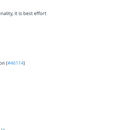
ity, it is best effort
(
#46114
)
on