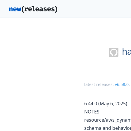
ha
latest releases:
v6.58.0
,
6.44.0 (May 6, 2025)
NOTES:
resource/aws_dynamo
schema and behavior 