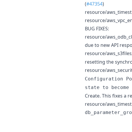
(
#47354
)
resource/aws_timestr
resource/aws_vpc_end
BUG FIXES:
resource/aws_odb_clo
due to new API respo
resource/aws_s3files
resetting the synchro
resource/aws_securit
Configuration Po
state to become 
Create. This fixes a 
resource/aws_timestr
db_parameter_gro