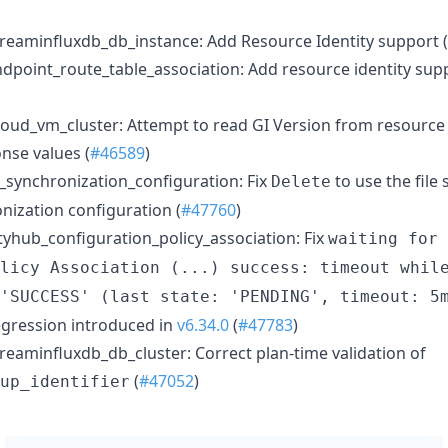
eaminfluxdb_db_instance: Add Resource Identity support (
point_route_table_association: Add resource identity supp
ud_vm_cluster: Attempt to read GI Version from resource t
nse values (
#46589
)
_synchronization_configuration: Fix
to use the file
Delete
nization configuration (
#47760
)
yhub_configuration_policy_association: Fix
waiting for 
licy Association (...) success: timeout whil
'SUCCESS' (last state: 'PENDING', timeout: 5
regression introduced in
v6.34.0
(
#47783
)
eaminfluxdb_db_cluster: Correct plan-time validation of
(
#47052
)
up_identifier