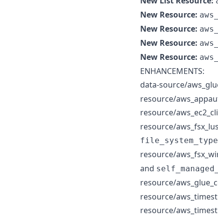
New List Resource:
New Resource:
aws
New Resource:
aws
New Resource:
aws
New Resource:
aws
ENHANCEMENTS:
data-source/aws_glu
resource/aws_appauto
resource/aws_ec2_cl
resource/aws_fsx_lus
file_system_type
resource/aws_fsx_wi
and
self_managed
resource/aws_glue_
resource/aws_timestr
resource/aws_timest