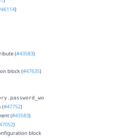
51
)
#46114
)
ribute (
#43583
)
block (
#47635
)
on
ory.password_wo
 (
#47752
)
ent (
#43583
)
47052
)
nfiguration block