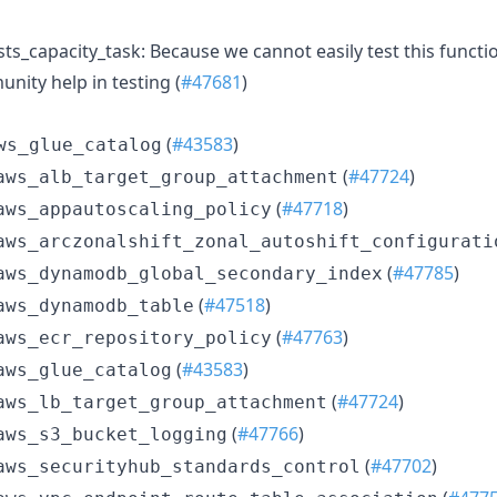
_capacity_task: Because we cannot easily test this functional
nity help in testing (
#47681
)
(
#43583
)
ws_glue_catalog
(
#47724
)
aws_alb_target_group_attachment
(
#47718
)
aws_appautoscaling_policy
aws_arczonalshift_zonal_autoshift_configurati
(
#47785
)
aws_dynamodb_global_secondary_index
(
#47518
)
aws_dynamodb_table
(
#47763
)
aws_ecr_repository_policy
(
#43583
)
aws_glue_catalog
(
#47724
)
aws_lb_target_group_attachment
(
#47766
)
aws_s3_bucket_logging
(
#47702
)
aws_securityhub_standards_control