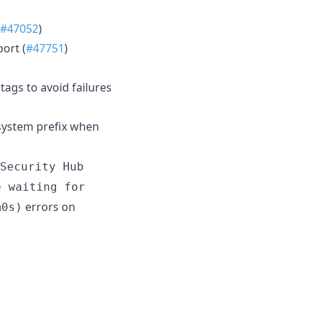
#47052
)
ort (
#47751
)
ags to avoid failures
 system prefix when
Security Hub
e waiting for
errors on
m0s)