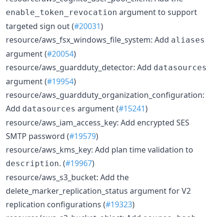
argument to support
enable_token_revocation
targeted sign out (
#20031
)
resource/aws_fsx_windows_file_system: Add
aliases
argument (
#20054
)
resource/aws_guardduty_detector: Add
datasources
argument (
#19954
)
resource/aws_guardduty_organization_configuration:
Add
argument (
#15241
)
datasources
resource/aws_iam_access_key: Add encrypted SES
SMTP password (
#19579
)
resource/aws_kms_key: Add plan time validation to
. (
#19967
)
description
resource/aws_s3_bucket: Add the
delete_marker_replication_status argument for V2
replication configurations (
#19323
)