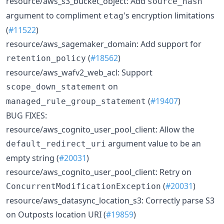
resource/aws_s3_bucket_object: Add
source_hash
argument to compliment
's encryption limitations
etag
(
#11522
)
resource/aws_sagemaker_domain: Add support for
(
#18562
)
retention_policy
resource/aws_wafv2_web_acl: Support
on
scope_down_statement
(
#19407
)
managed_rule_group_statement
BUG FIXES:
resource/aws_cognito_user_pool_client: Allow the
argument value to be an
default_redirect_uri
empty string (
#20031
)
resource/aws_cognito_user_pool_client: Retry on
(
#20031
)
ConcurrentModificationException
resource/aws_datasync_location_s3: Correctly parse S3
on Outposts location URI (
#19859
)