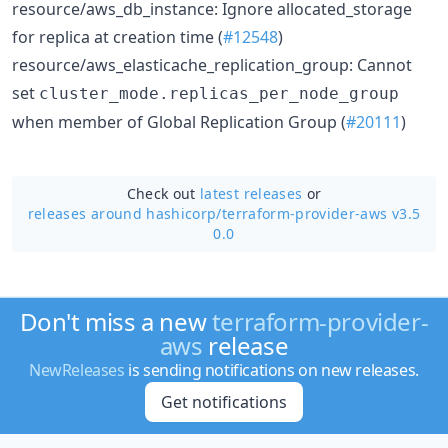
resource/aws_db_instance: Ignore allocated_storage
for replica at creation time (
#12548
)
resource/aws_elasticache_replication_group: Cannot
set
cluster_mode.replicas_per_node_group
when member of Global Replication Group (
#20111
)
Check out
latest releases
or
releases around hashicorp/
terraform-provider-aws v3.5
0.0
Don't miss a new
terraform-provider-
aws
release
NewReleases
is sending notifications on new releases.
Get notifications