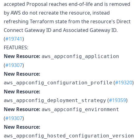
accepted Proposal reaches end-of-life and is removed
by AWS do not recreate the resource, instead
refreshing Terraform state from the resource's Direct
Connect Gateway ID and Associated Gateway ID.
(
#19741
)
FEATURES:
New Resource:
aws_appconfig_application
(
#19307
)
New Resource:
(
#19320
)
aws_appconfig_configuration_profile
New Resource:
(
#19359
)
aws_appconfig_deployment_strategy
New Resource:
aws_appconfig_environment
(
#19307
)
New Resource:
aws_appconfig_hosted_configuration_version