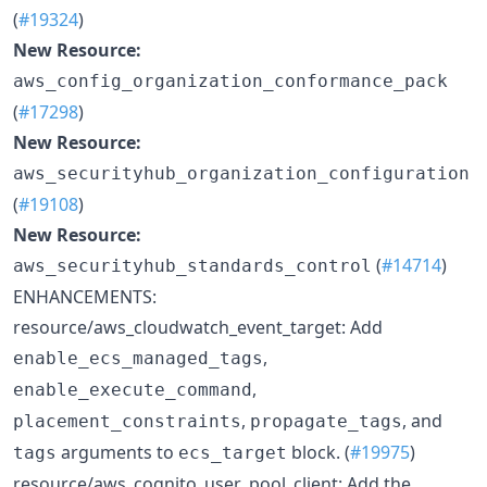
(
#19324
)
New Resource:
aws_config_organization_conformance_pack
(
#17298
)
New Resource:
aws_securityhub_organization_configuration
(
#19108
)
New Resource:
(
#14714
)
aws_securityhub_standards_control
ENHANCEMENTS:
resource/aws_cloudwatch_event_target: Add
,
enable_ecs_managed_tags
,
enable_execute_command
,
, and
placement_constraints
propagate_tags
arguments to
block. (
#19975
)
tags
ecs_target
resource/aws_cognito_user_pool_client: Add the