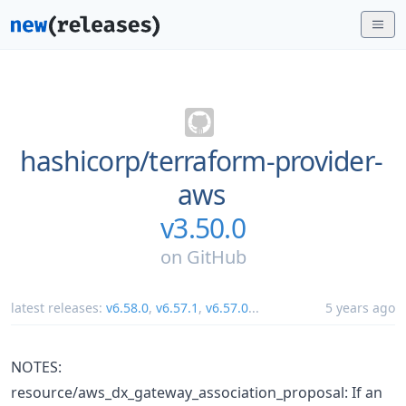
hashicorp/
terraform-provider-
aws
v3.50.0
on
GitHub
latest releases:
v6.58.0
,
v6.57.1
,
v6.57.0
...
5 years ago
NOTES:
resource/aws_dx_gateway_association_proposal: If an