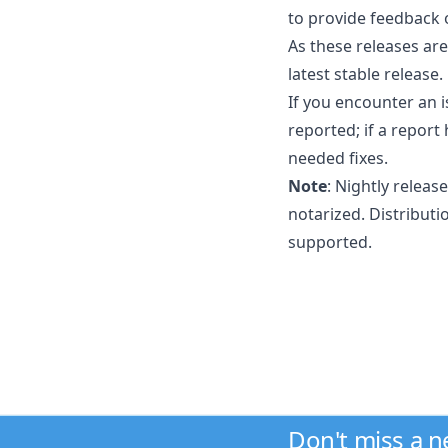
to provide feedback 
As these releases ar
latest stable releas
If you encounter an 
reported; if a report
needed fixes.
Note
: Nightly releas
notarized. Distributi
supported.
Don't miss a 