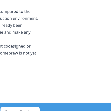
 compared to the
oduction environment.
 already been
ssue and make any
not codesigned or
Homebrew is not yet