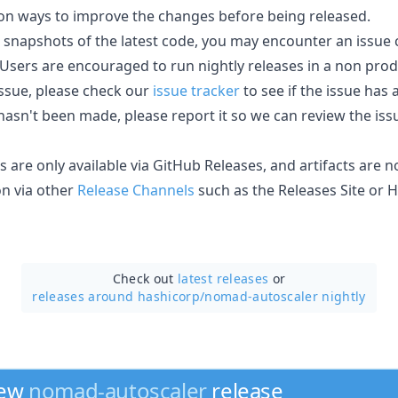
on ways to improve the changes before being released.
e snapshots of the latest code, you may encounter an issue
e. Users are encouraged to run nightly releases in a non pr
issue, please check our
issue tracker
to see if the issue has
 hasn't been made, please report it so we can review the i
es are only available via GitHub Releases, and artifacts are 
on via other
Release Channels
such as the Releases Site or 
Check out
latest releases
or
releases around hashicorp/
nomad-autoscaler nightly
new
nomad-autoscaler
release