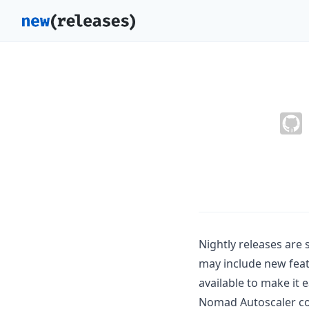
Nightly releases are
may include new feat
available to make it e
Nomad Autoscaler cod