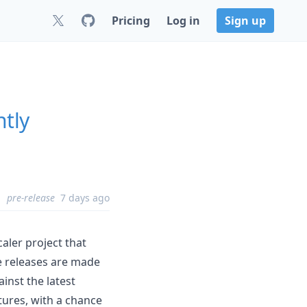
Pricing
Log in
Sign up
htly
pre-release
7 days ago
aler project that
e releases are made
ainst the latest
tures, with a chance