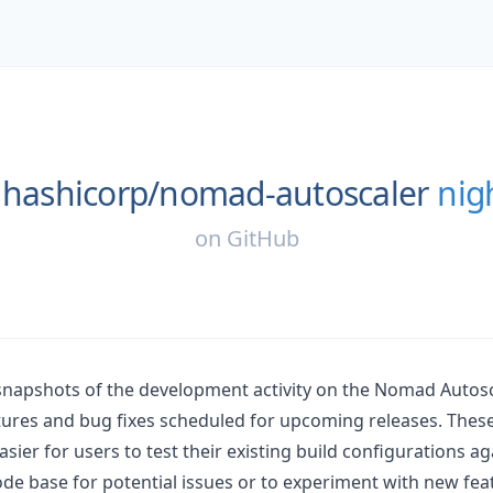
hashicorp/
nomad-autoscaler
nig
on
GitHub
 snapshots of the development activity on the Nomad Autosc
ures and bug fixes scheduled for upcoming releases. Thes
asier for users to test their existing build configurations ag
e base for potential issues or to experiment with new fea