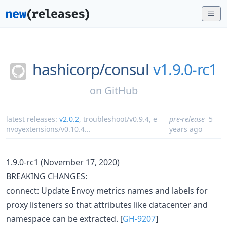
hashicorp/
consul
v1.9.0-rc1
on
GitHub
latest releases:
v2.0.2
,
troubleshoot/v0.9.4
,
e
pre-release
5
nvoyextensions/v0.10.4
...
years ago
1.9.0-rc1 (November 17, 2020)
BREAKING CHANGES:
connect: Update Envoy metrics names and labels for
proxy listeners so that attributes like datacenter and
namespace can be extracted. [
GH-9207
]