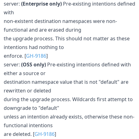
server:
(Enterprise only)
Pre-existing intentions defined
with
non-existent destination namespaces were non-
functional and are erased during
the upgrade process. This should not matter as these
intentions had nothing to
enforce. [
GH-9186
]
server:
(OSS only)
Pre-existing intentions defined with
either a source or
destination namespace value that is not "default" are
rewritten or deleted
during the upgrade process. Wildcards first attempt to
downgrade to "default"
unless an intention already exists, otherwise these non-
functional intentions
are deleted. [
GH-9186
]