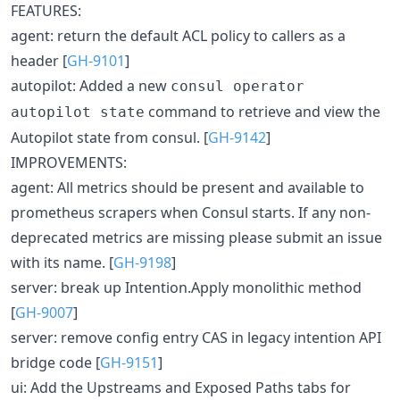
FEATURES:
agent: return the default ACL policy to callers as a
header [
GH-9101
]
autopilot: Added a new
consul operator
command to retrieve and view the
autopilot state
Autopilot state from consul. [
GH-9142
]
IMPROVEMENTS:
agent: All metrics should be present and available to
prometheus scrapers when Consul starts. If any non-
deprecated metrics are missing please submit an issue
with its name. [
GH-9198
]
server: break up Intention.Apply monolithic method
[
GH-9007
]
server: remove config entry CAS in legacy intention API
bridge code [
GH-9151
]
ui: Add the Upstreams and Exposed Paths tabs for