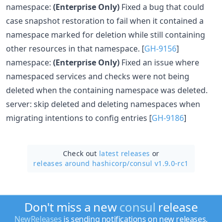
namespace:
(Enterprise Only)
Fixed a bug that could
case snapshot restoration to fail when it contained a
namespace marked for deletion while still containing
other resources in that namespace. [
GH-9156
]
namespace:
(Enterprise Only)
Fixed an issue where
namespaced services and checks were not being
deleted when the containing namespace was deleted.
server: skip deleted and deleting namespaces when
migrating intentions to config entries [
GH-9186
]
Check out
latest releases
or
releases around hashicorp/
consul v1.9.0-rc1
Don't miss a new
consul
release
NewReleases
is sending notifications on new releases.