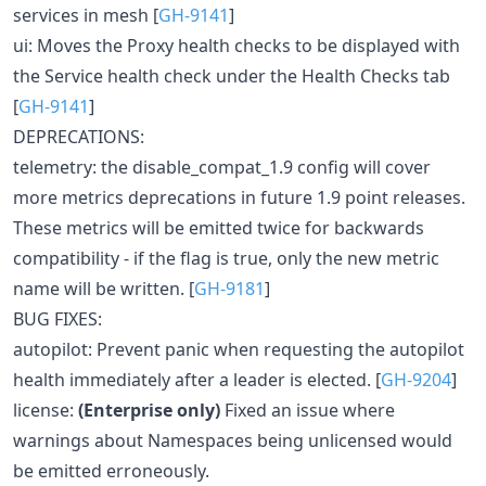
services in mesh [
GH-9141
]
ui: Moves the Proxy health checks to be displayed with
the Service health check under the Health Checks tab
[
GH-9141
]
DEPRECATIONS:
telemetry: the disable_compat_1.9 config will cover
more metrics deprecations in future 1.9 point releases.
These metrics will be emitted twice for backwards
compatibility - if the flag is true, only the new metric
name will be written. [
GH-9181
]
BUG FIXES:
autopilot: Prevent panic when requesting the autopilot
health immediately after a leader is elected. [
GH-9204
]
license:
(Enterprise only)
Fixed an issue where
warnings about Namespaces being unlicensed would
be emitted erroneously.