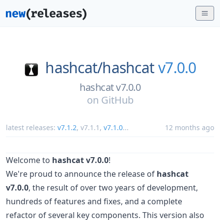
hashcat/
hashcat
v7.0.0
hashcat v7.0.0
on
GitHub
latest releases:
v7.1.2
,
v7.1.1
,
v7.1.0
...
12 months ago
Welcome to
hashcat v7.0.0
!
We're proud to announce the release of
hashcat
v7.0.0
, the result of over two years of development,
hundreds of features and fixes, and a complete
refactor of several key components. This version also