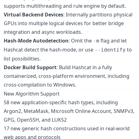
supports multithreading and rule engine by default.
Virtual Backend Devices
: Internally partitions physical
GPUs into multiple logical devices for better bridge
integration and async workloads.
Hash-Mode Autodetection
: Omit the
flag and let
-m
Hashcat detect the hash-mode, or use
to
--identify
list possibilities.
Docker Build Support
: Build Hashcat in a fully
containerized, cross-platform environment, including
cross-compilation to Windows.
New Algorithm Support
58 new application-specific hash types, including
Argon2, MetaMask, Microsoft Online Account, SNMPv3,
GPG, OpenSSH, and LUKS2
17 new generic hash constructions used in real-world
web apps and protocols