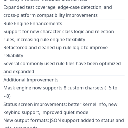
Expanded test coverage, edge-case detection, and
cross-platform compatibility improvements
Rule Engine Enhancements
Support for new character class logic and rejection
rules, increasing rule engine flexibility
Refactored and cleaned up rule logic to improve
reliability
Several commonly used rule files have been optimized
and expanded
Additional Improvements
Mask engine now supports 8 custom charsets (
to
-5
)
-8
Status screen improvements: better kernel info, new
keybind support, improved quiet mode
New output formats: JSON support added to status and