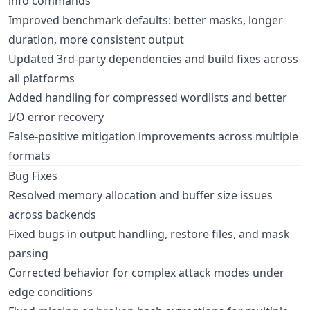
info commands
Improved benchmark defaults: better masks, longer
duration, more consistent output
Updated 3rd-party dependencies and build fixes across
all platforms
Added handling for compressed wordlists and better
I/O error recovery
False-positive mitigation improvements across multiple
formats
Bug Fixes
Resolved memory allocation and buffer size issues
across backends
Fixed bugs in output handling, restore files, and mask
parsing
Corrected behavior for complex attack modes under
edge conditions