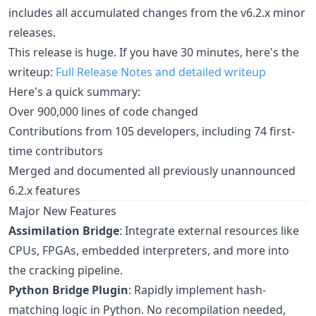
includes all accumulated changes from the v6.2.x minor
releases.
This release is huge. If you have 30 minutes, here's the
writeup:
Full Release Notes and detailed writeup
Here's a quick summary:
Over 900,000 lines of code changed
Contributions from 105 developers, including 74 first-
time contributors
Merged and documented all previously unannounced
6.2.x features
Major New Features
Assimilation Bridge
: Integrate external resources like
CPUs, FPGAs, embedded interpreters, and more into
the cracking pipeline.
Python Bridge Plugin
: Rapidly implement hash-
matching logic in Python. No recompilation needed,