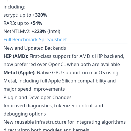
including:
scrypt: up to
+320%
RAR3: up to
+54%
NetNTLMv2:
+223%
(Intel)
Full Benchmark Spreadsheet
New and Updated Backends
HIP (AMD):
First-class support for AMD's HIP backend,
now preferred over OpenCL when both are available
Metal (Apple):
Native GPU support on macOS using
Metal, including full Apple Silicon compatibility and
major speed improvements
Plugin and Developer Changes
Improved diagnostics, tokenizer control, and
debugging options
New reusable infrastructure for integrating algorithms
directly into both modules and kernels