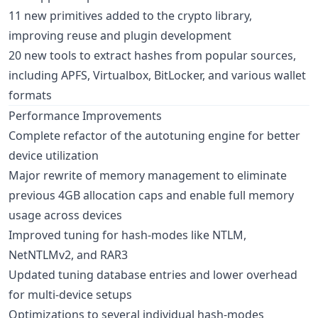
11 new primitives added to the crypto library,
improving reuse and plugin development
20 new tools to extract hashes from popular sources,
including APFS, Virtualbox, BitLocker, and various wallet
formats
Performance Improvements
Complete refactor of the autotuning engine for better
device utilization
Major rewrite of memory management to eliminate
previous 4GB allocation caps and enable full memory
usage across devices
Improved tuning for hash-modes like NTLM,
NetNTLMv2, and RAR3
Updated tuning database entries and lower overhead
for multi-device setups
Optimizations to several individual hash-modes