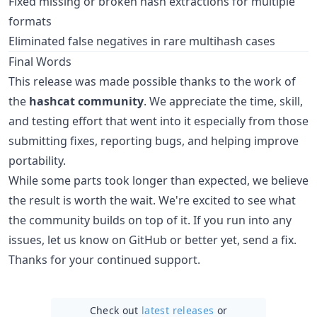
Fixed missing or broken hash extractions for multiple
formats
Eliminated false negatives in rare multihash cases
Final Words
This release was made possible thanks to the work of
the
hashcat community
. We appreciate the time, skill,
and testing effort that went into it especially from those
submitting fixes, reporting bugs, and helping improve
portability.
While some parts took longer than expected, we believe
the result is worth the wait. We're excited to see what
the community builds on top of it. If you run into any
issues, let us know on GitHub or better yet, send a fix.
Thanks for your continued support.
Check out
latest releases
or