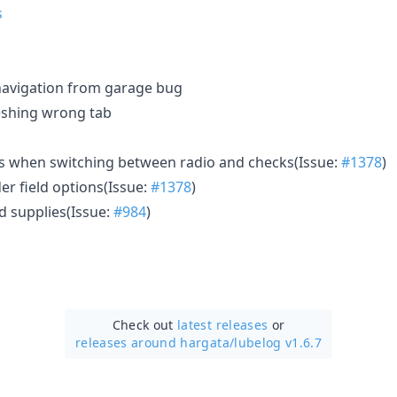
navigation from garage bug
eshing wrong tab
ns when switching between radio and checks(Issue:
#1378
)
er field options(Issue:
#1378
)
ed supplies(Issue:
#984
)
Check out
latest releases
or
releases around hargata/
lubelog v1.6.7