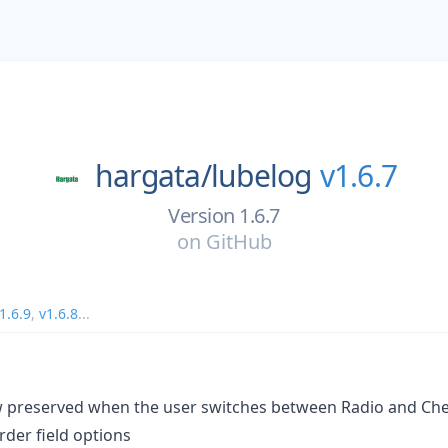
hargata/
lubelog
v1.6.7
Version 1.6.7
on
GitHub
1.6.9
,
v1.6.8
...
w preserved when the user switches between Radio and Chec
rder field options