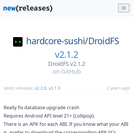
hardcore-sushi/
DroidFS
v2.1.2
DroidFS v2.1.2
on
GitHub
latest releases:
v2.2.0
,
v2.1.3
2 years ago
Really fix database upgrade crash
Requires Android API level 21+ (Lollipop).
There is an APK for each ABI. If you know what your ABI
is, prefer to download the corresponding APK (it's