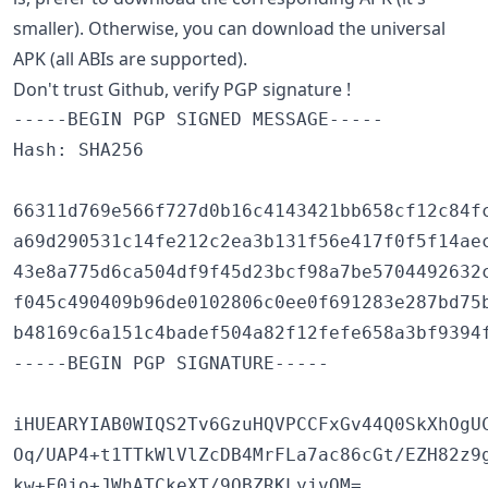
smaller). Otherwise, you can download the universal
APK (all ABIs are supported).
Don't trust Github, verify PGP signature !
-----BEGIN PGP SIGNED MESSAGE-----

Hash: SHA256

66311d769e566f727d0b16c4143421bb658cf12c84fc
a69d290531c14fe212c2ea3b131f56e417f0f5f14aec
43e8a775d6ca504df9f45d23bcf98a7be5704492632c
f045c490409b96de0102806c0ee0f691283e287bd75b
b48169c6a151c4badef504a82f12fefe658a3bf9394f
-----BEGIN PGP SIGNATURE-----

iHUEARYIAB0WIQS2Tv6GzuHQVPCCFxGv44Q0SkXhOgUC
Oq/UAP4+t1TTkWlVlZcDB4MrFLa7ac86cGt/EZH82z9g
kw+F0jo+JWhATCkeXT/9QBZRKLyjvQM=
