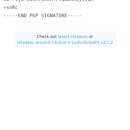
=snRc

Check out
latest releases
or
releases around hardcore-sushi/
DroidFS v2.1.2