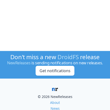
Don't miss a new
DroidFS
release
NewReleases
is sending notifications on new releases.
Get notifications
© 2026 NewReleases
About
News