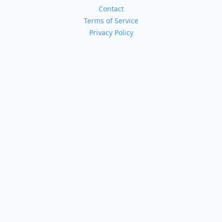
Contact
Terms of Service
Privacy Policy