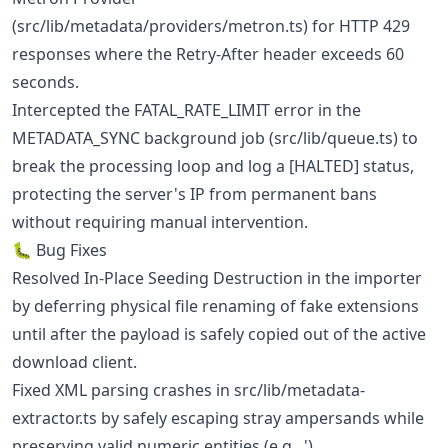
(src/lib/metadata/providers/metron.ts) for HTTP 429
responses where the Retry-After header exceeds 60
seconds.
Intercepted the FATAL_RATE_LIMIT error in the
METADATA_SYNC background job (src/lib/queue.ts) to
break the processing loop and log a [HALTED] status,
protecting the server's IP from permanent bans
without requiring manual intervention.
🐛 Bug Fixes
Resolved In-Place Seeding Destruction in the importer
by deferring physical file renaming of fake extensions
until after the payload is safely copied out of the active
download client.
Fixed XML parsing crashes in src/lib/metadata-
extractor.ts by safely escaping stray ampersands while
preserving valid numeric entities (e.g., ').