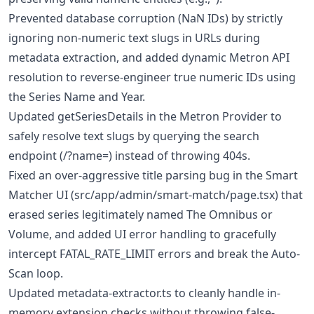
Prevented database corruption (NaN IDs) by strictly
ignoring non-numeric text slugs in URLs during
metadata extraction, and added dynamic Metron API
resolution to reverse-engineer true numeric IDs using
the Series Name and Year.
Updated getSeriesDetails in the Metron Provider to
safely resolve text slugs by querying the search
endpoint (/?name=) instead of throwing 404s.
Fixed an over-aggressive title parsing bug in the Smart
Matcher UI (src/app/admin/smart-match/page.tsx) that
erased series legitimately named The Omnibus or
Volume, and added UI error handling to gracefully
intercept FATAL_RATE_LIMIT errors and break the Auto-
Scan loop.
Updated metadata-extractor.ts to cleanly handle in-
memory extension checks without throwing false-