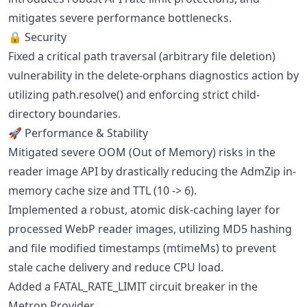
mitigates severe performance bottlenecks.
🔒 Security
Fixed a critical path traversal (arbitrary file deletion)
vulnerability in the delete-orphans diagnostics action by
utilizing path.resolve() and enforcing strict child-
directory boundaries.
🚀 Performance & Stability
Mitigated severe OOM (Out of Memory) risks in the
reader image API by drastically reducing the AdmZip in-
memory cache size and TTL (10 -> 6).
Implemented a robust, atomic disk-caching layer for
processed WebP reader images, utilizing MD5 hashing
and file modified timestamps (mtimeMs) to prevent
stale cache delivery and reduce CPU load.
Added a FATAL_RATE_LIMIT circuit breaker in the
Metron Provider