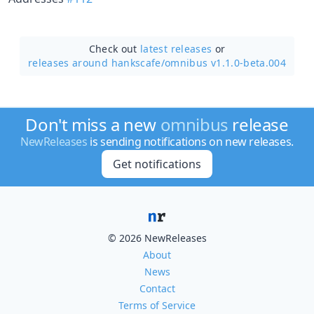
Check out
latest releases
or
releases around hankscafe/
omnibus v1.1.0-beta.004
Don't miss a new
omnibus
release
NewReleases
is sending notifications on new releases.
Get notifications
© 2026 NewReleases
About
News
Contact
Terms of Service