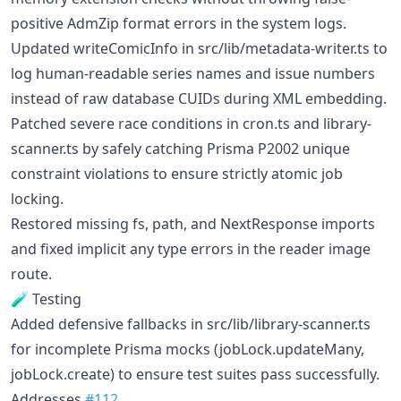
positive AdmZip format errors in the system logs.
Updated writeComicInfo in src/lib/metadata-writer.ts to
log human-readable series names and issue numbers
instead of raw database CUIDs during XML embedding.
Patched severe race conditions in cron.ts and library-
scanner.ts by safely catching Prisma P2002 unique
constraint violations to ensure strictly atomic job
locking.
Restored missing fs, path, and NextResponse imports
and fixed implicit any type errors in the reader image
route.
🧪 Testing
Added defensive fallbacks in src/lib/library-scanner.ts
for incomplete Prisma mocks (jobLock.updateMany,
jobLock.create) to ensure test suites pass successfully.
Addresses
#112