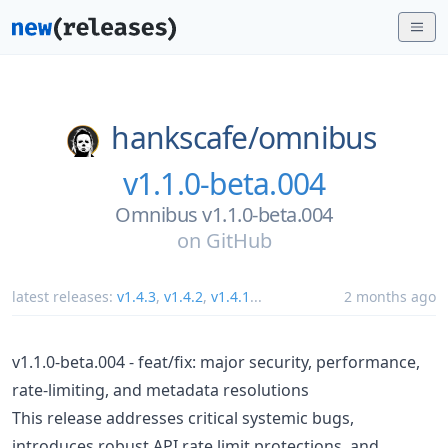
hankscafe/
omnibus
v1.1.0-beta.004
Omnibus v1.1.0-beta.004
on
GitHub
latest releases:
v1.4.3
,
v1.4.2
,
v1.4.1
...
2 months ago
v1.1.0-beta.004 - feat/fix: major security, performance,
rate-limiting, and metadata resolutions
This release addresses critical systemic bugs,
introduces robust API rate limit protections, and