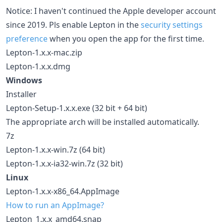
Notice: I haven't continued the Apple developer account
since 2019. Pls enable Lepton in the
security settings
preference
when you open the app for the first time.
Lepton-1.x.x-mac.zip
Lepton-1.x.x.dmg
Windows
Installer
Lepton-Setup-1.x.x.exe (32 bit + 64 bit)
The appropriate arch will be installed automatically.
7z
Lepton-1.x.x-win.7z (64 bit)
Lepton-1.x.x-ia32-win.7z (32 bit)
Linux
Lepton-1.x.x-x86_64.AppImage
How to run an AppImage?
Lepton_1.x.x_amd64.snap