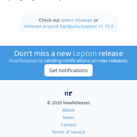
Check out
latest releases
or
releases around hackjutsu/
Lepton v1.10.0
Don't miss a new
Lepton
release
NewReleases
is sending notifications on new releases.
Get notifications
© 2026 NewReleases
About
News
Contact
Terms of Service