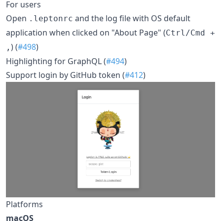
For users
Open
and the log file with OS default
.leptonrc
application when clicked on "About Page" (
Ctrl/Cmd +
) (
#498
)
,
Highlighting for GraphQL (
#494
)
Support login by GitHub token (
#412
)
Platforms
macOS