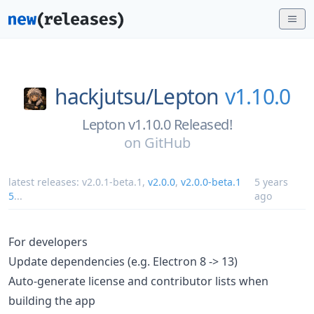
hackjutsu/
Lepton
v1.10.0
Lepton v1.10.0 Released!
on
GitHub
latest releases:
v2.0.1-beta.1
,
v2.0.0
,
v2.0.0-beta.1
5 years
5
...
ago
For developers
Update dependencies (e.g. Electron 8 -> 13)
Auto-generate license and contributor lists when
building the app