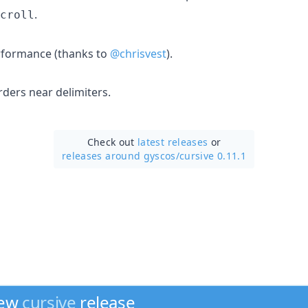
.
croll
rformance (thanks to
@chrisvest
).
ders near delimiters.
Check out
latest releases
or
releases around gyscos/
cursive 0.11.1
new
cursive
release