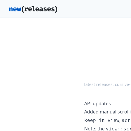
latest releases:
cursive-
API updates
Added manual scroll
,
keep_in_view
scr
Note: the
view::sc