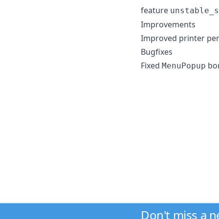
feature
unstable_s
Improvements
Improved printer pe
Bugfixes
Fixed
bor
MenuPopup
Don't miss a 