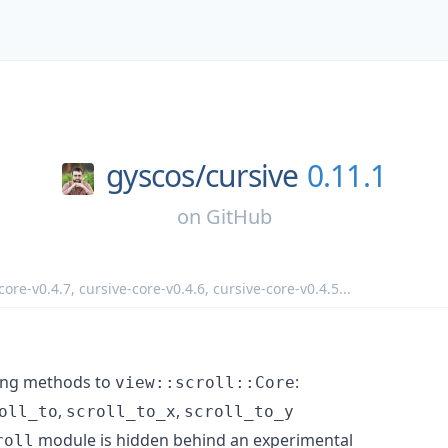
gyscos/
cursive
0.11.1
on
GitHub
core-v0.4.7
,
cursive-core-v0.4.6
,
cursive-core-v0.4.5
...
ing methods to
:
view::scroll::Core
,
,
oll_to
scroll_to_x
scroll_to_y
module is hidden behind an experimental
roll