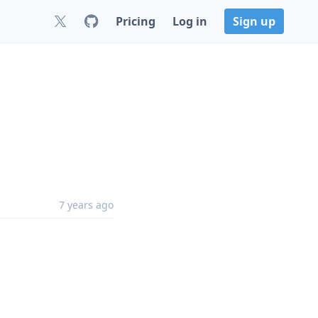
Pricing
Log in
Sign up
7 years ago