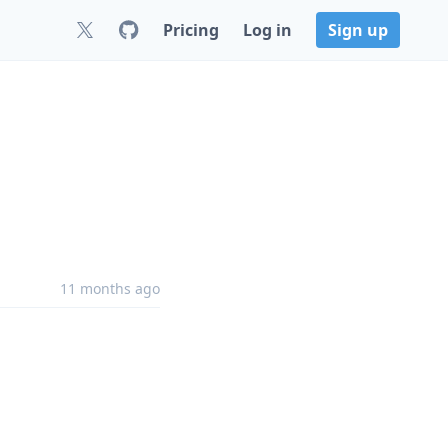
Pricing
Log in
Sign up
11 months ago