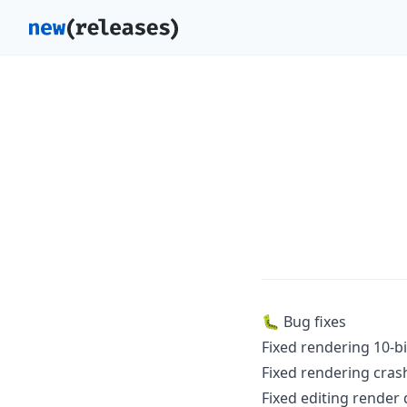
🐛 Bug fixes
Fixed rendering 10-b
Fixed rendering crash
Fixed editing render