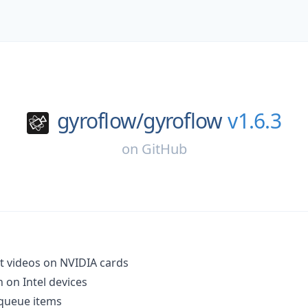
gyroflow/
gyroflow
v1.6.3
on
GitHub
it videos on NVIDIA cards
 on Intel devices
 queue items