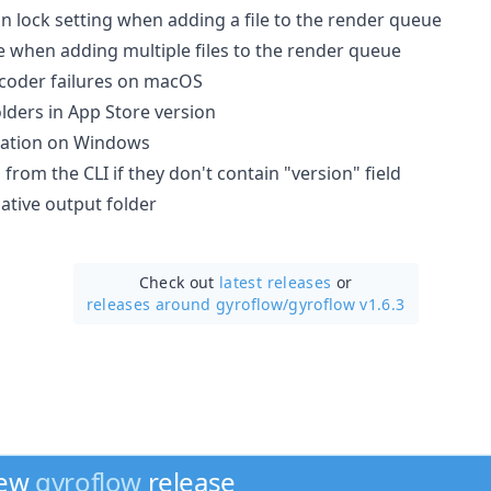
n lock setting when adding a file to the render queue
e when adding multiple files to the render queue
ecoder failures on macOS
lders in App Store version
gation on Windows
 from the CLI if they don't contain "version" field
lative output folder
Check out
latest releases
or
releases around gyroflow/
gyroflow v1.6.3
new
gyroflow
release