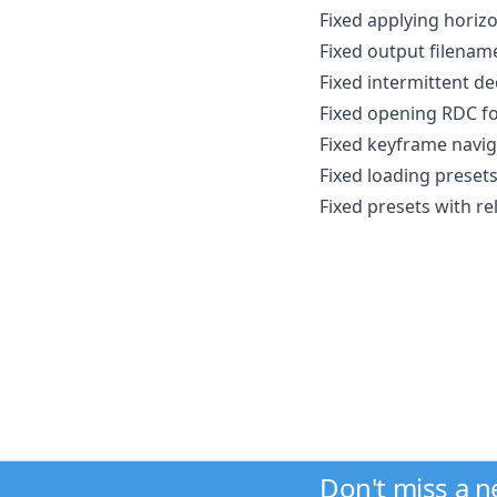
Fixed applying horizo
Fixed output filenam
Fixed intermittent d
Fixed opening RDC fo
Fixed keyframe navi
Fixed loading presets
Fixed presets with re
Don't miss a 