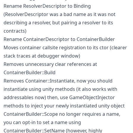
Rename ResolverDescriptor to Binding
(ResolverDescriptor was a bad name as it was not
describing a resolver, but pairing a resolver to its
contracts)
Rename ContainerDescriptor to ContainerBuilder
Moves container callsite registration to its ctor (clearer
stack traces at debugger window)
Removes unnecessary clear references at
ContainerBuilder::Build
Removes Container::Instantiate, now you should
instantiate using unity methods (it also works with
addressables now) then, use GameObjectInjector
methods to inject your newly instantiated unity object
ContainerBuilder::Scope no longer requires a name,
you can opt-in to set a name using
ContainerBuilder::SetName (however, highly