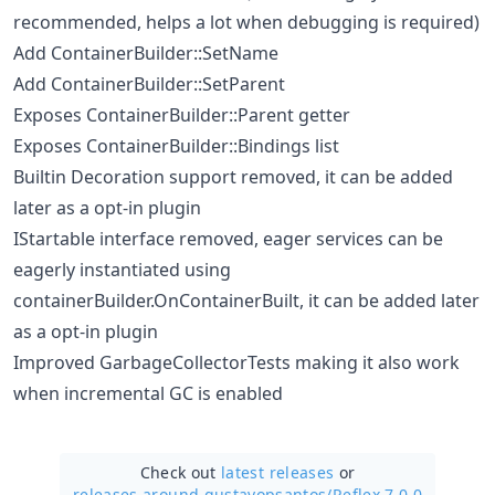
recommended, helps a lot when debugging is required)
Add ContainerBuilder::SetName
Add ContainerBuilder::SetParent
Exposes ContainerBuilder::Parent getter
Exposes ContainerBuilder::Bindings list
Builtin Decoration support removed, it can be added
later as a opt-in plugin
IStartable interface removed, eager services can be
eagerly instantiated using
containerBuilder.OnContainerBuilt, it can be added later
as a opt-in plugin
Improved GarbageCollectorTests making it also work
when incremental GC is enabled
Check out
latest releases
or
releases around gustavopsantos/
Reflex 7.0.0