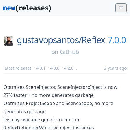
gustavopsantos/
Reflex
7.0.0
on
GitHub
latest releases:
14.3.1
,
14.3.0
,
14.2.0
...
2 years ago
Optmizes SceneInjector, SceneInjector::Inject is now
27% faster + no more generates garbage
Optmizes ProjectScope and SceneScope, no more
generates garbage
Display readable generic names on
ReflexDebuggerWindow object instances