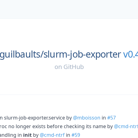
guilbaults/
slurm-job-exporter
v0.
on
GitHub
in slurm-job-exporter.service by
@mboisson
in
#57
oc no longer exists before checking its name by
@cmd-ntr
andling in
init
by
@cmd-ntrf
in
#59