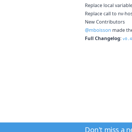
Replace local variabl
Replace call to nv-ho
New Contributors
@mboisson
made thei
Full Changelog
:
v0.4
Don't miss a 