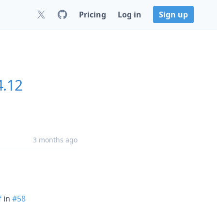
Pricing
Log in
Sign up
4.12
3 months ago
f
in
#58