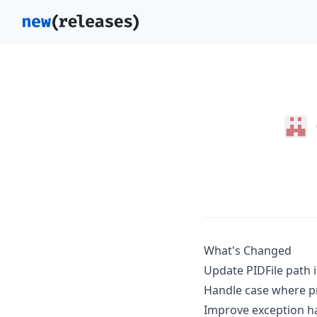
What's Changed
Update PIDFile path 
Handle case where pr
Improve exception h