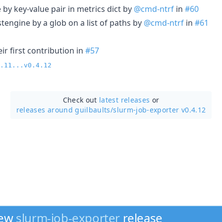
e by key-value pair in metrics dict by
@cmd-ntrf
in
#60
stengine by a glob on a list of paths by
@cmd-ntrf
in
#61
r first contribution in
#57
.11...v0.4.12
Check out
latest releases
or
releases around guilbaults/
slurm-job-exporter v0.4.12
new
slurm-job-exporter
release