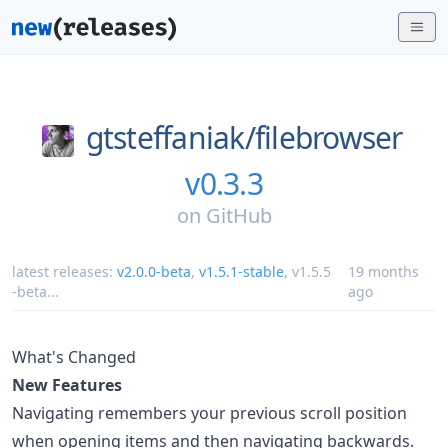
gtsteffaniak/
filebrowser
v0.3.3
on
GitHub
latest releases:
v2.0.0-beta
,
v1.5.1-stable
,
v1.5.5
19 months
-beta
...
ago
What's Changed
New Features
Navigating remembers your previous scroll position
when opening items and then navigating backwards.