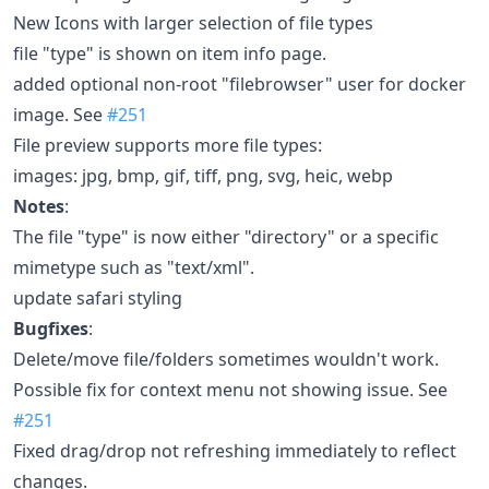
New Icons with larger selection of file types
file "type" is shown on item info page.
added optional non-root "filebrowser" user for docker
image. See
#251
File preview supports more file types:
images: jpg, bmp, gif, tiff, png, svg, heic, webp
Notes
:
The file "type" is now either "directory" or a specific
mimetype such as "text/xml".
update safari styling
Bugfixes
:
Delete/move file/folders sometimes wouldn't work.
Possible fix for context menu not showing issue. See
#251
Fixed drag/drop not refreshing immediately to reflect
changes.