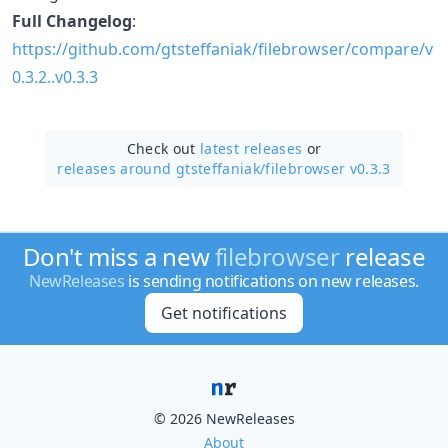
Full Changelog
:
https://github.com/gtsteffaniak/filebrowser/compare/v
0.3.2..v0.3.3
Check out
latest releases
or
releases around gtsteffaniak/
filebrowser v0.3.3
Don't miss a new
filebrowser
release
NewReleases
is sending notifications on new releases.
Get notifications
© 2026 NewReleases
About