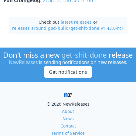
Full Changelog
:
v1.42.2...v1.43.0-rc1
Check out
latest releases
or
releases around gsd-build/
get-shit-done v1.43.0-rc1
Don't miss a new
get-shit-done
release
NewReleases
is sending notifications on new releases.
Get notifications
© 2026 NewReleases
About
News
Contact
Terms of Service