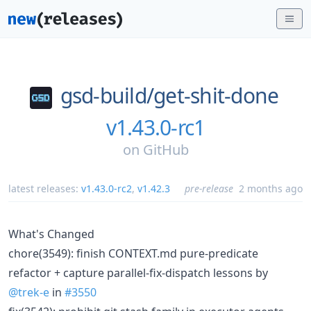
gsd-build/
get-shit-done
v1.43.0-rc1
on
GitHub
latest releases:
v1.43.0-rc2
,
v1.42.3
pre-release
2 months ago
What's Changed
chore(3549): finish CONTEXT.md pure-predicate
refactor + capture parallel-fix-dispatch lessons by
@trek-e
in
#3550