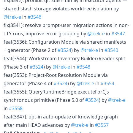
fix(3542): prohibit git stash family in executor agents —
shared stash storage violates worktree isolation by
@trek-e
in
#3546
fix(3541): resolve prompt-user migration actions in non-
TTY runs; improve error grouping by
@trek-e
in
#3547
feat(3536): Configuration Module via shared manifests
+ generator (Phase 2 of
#3524
) by
@trek-e
in
#3540
feat(3544): Workstream Inventory Builder/Reader split
(Phase 3 of
#3524
) by
@trek-e
in
#3548
feat(3553): Project-Root Resolution Module via
generator (Phase 4 of
#3524
) by
@trek-e
in
#3554
feat(3555): QueryRuntimeBridge.executeForCjs
synchronous primitive (Phase 5.0 of
#3524
) by
@trek-e
in
#3558
feat(3347): opt-in auto-update of knowledge graph
after main HEAD advances by
@trek-e
in
#3557