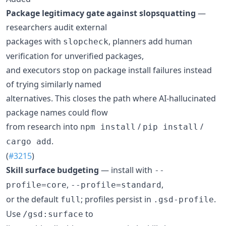
Package legitimacy gate against slopsquatting
—
researchers audit external
packages with
, planners add human
slopcheck
verification for unverified packages,
and executors stop on package install failures instead
of trying similarly named
alternatives. This closes the path where AI-hallucinated
package names could flow
from research into
/
/
npm install
pip install
.
cargo add
(
#3215
)
Skill surface budgeting
— install with
--
,
,
profile=core
--profile=standard
or the default
; profiles persist in
.
full
.gsd-profile
Use
to
/gsd:surface