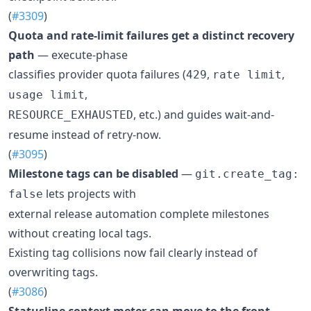
(
#3309
)
Quota and rate-limit failures get a distinct recovery
path
— execute-phase
classifies provider quota failures (
,
,
429
rate limit
,
usage limit
, etc.) and guides wait-and-
RESOURCE_EXHAUSTED
resume instead of retry-now.
(
#3095
)
Milestone tags can be disabled
—
git.create_tag:
lets projects with
false
external release automation complete milestones
without creating local tags.
Existing tag collisions now fail clearly instead of
overwriting tags.
(
#3086
)
Statusline context meter can move to the front
—