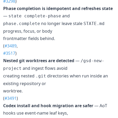
#3298
)
Phase completion is idempotent and refreshes state
—
and
state complete-phase
no longer leave stale
phase.complete
STATE.md
progress, focus, or body
frontmatter fields behind.
(
#3489
,
#3517
)
Nested git worktrees are detected
—
/gsd-new-
and ingest flows avoid
project
creating nested
directories when run inside an
.git
existing repository or
worktree.
(
#3491
)
Codex install and hook migration are safer
— AoT
hooks use event-name leaf keys,