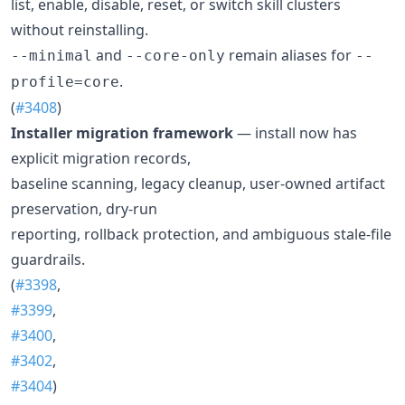
list, enable, disable, reset, or switch skill clusters
without reinstalling.
and
remain aliases for
--minimal
--core-only
--
.
profile=core
(
#3408
)
Installer migration framework
— install now has
explicit migration records,
baseline scanning, legacy cleanup, user-owned artifact
preservation, dry-run
reporting, rollback protection, and ambiguous stale-file
guardrails.
(
#3398
,
#3399
,
#3400
,
#3402
,
#3404
)