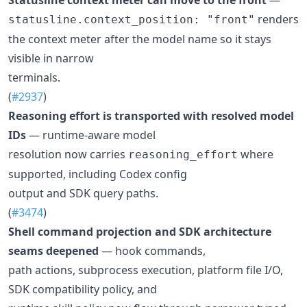
renders
statusline.context_position: "front"
the context meter after the model name so it stays
visible in narrow
terminals.
(
#2937
)
Reasoning effort is transported with resolved model
IDs
— runtime-aware model
resolution now carries
where
reasoning_effort
supported, including Codex config
output and SDK query paths.
(
#3474
)
Shell command projection and SDK architecture
seams deepened
— hook commands,
path actions, subprocess execution, platform file I/O,
SDK compatibility policy, and