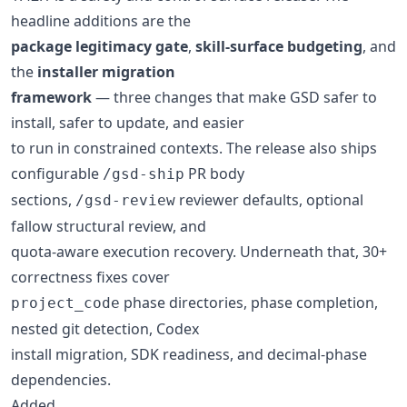
headline additions are the
package legitimacy gate
,
skill-surface budgeting
, and
the
installer migration
framework
— three changes that make GSD safer to
install, safer to update, and easier
to run in constrained contexts. The release also ships
configurable
PR body
/gsd-ship
sections,
reviewer defaults, optional
/gsd-review
fallow structural review, and
quota-aware execution recovery. Underneath that, 30+
correctness fixes cover
phase directories, phase completion,
project_code
nested git detection, Codex
install migration, SDK readiness, and decimal-phase
dependencies.
Added