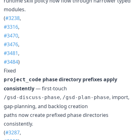
runtime skill policy now flow through narrower typed
modules.
(
#3238
,
#3316
,
#3470
,
#3476
,
#3481
,
#3484
)
Fixed
phase directory prefixes apply
project_code
consistently
— first-touch
,
, import,
/gsd-discuss-phase
/gsd-plan-phase
gap-planning, and backlog creation
paths now create prefixed phase directories
consistently.
(
#3287
,