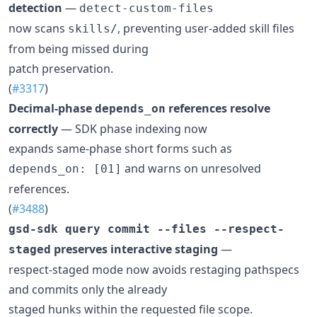
detection
—
detect-custom-files
now scans
, preventing user-added skill files
skills/
from being missed during
patch preservation.
(
#3317
)
Decimal-phase
references resolve
depends_on
correctly
— SDK phase indexing now
expands same-phase short forms such as
and warns on unresolved
depends_on: [01]
references.
(
#3488
)
gsd-sdk query commit --files --respect-
preserves interactive staging
—
staged
respect-staged mode now avoids restaging pathspecs
and commits only the already
staged hunks within the requested file scope.