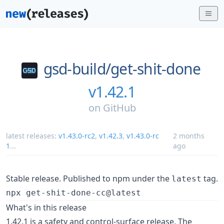
gsd-build/
get-shit-done
v1.42.1
on
GitHub
latest releases:
v1.43.0-rc2
,
v1.42.3
,
v1.43.0-rc
2 months
1
...
ago
Stable release. Published to npm under the
tag.
latest
npx get-shit-done-cc@latest
What's in this release
1.42.1 is a safety and control-surface release. The