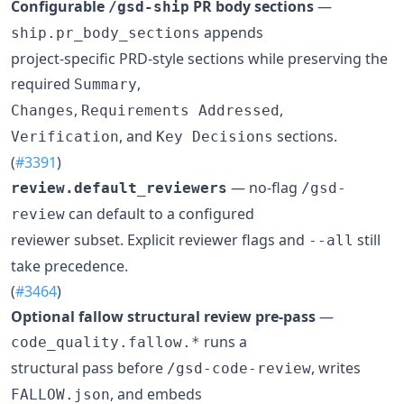
Configurable
PR body sections
—
/gsd-ship
appends
ship.pr_body_sections
project-specific PRD-style sections while preserving the
required
,
Summary
,
,
Changes
Requirements Addressed
, and
sections.
Verification
Key Decisions
(
#3391
)
— no-flag
review.default_reviewers
/gsd-
can default to a configured
review
reviewer subset. Explicit reviewer flags and
still
--all
take precedence.
(
#3464
)
Optional fallow structural review pre-pass
—
runs a
code_quality.fallow.*
structural pass before
, writes
/gsd-code-review
, and embeds
FALLOW.json