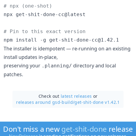
#
 npx (one-shot)
npx get-shit-done-cc@latest

#
 Pin to this exact version
npm install -g get-shit-done-cc@1.42.1
The installer is idempotent — re-running on an existing
install updates in-place,
preserving your
directory and local
.planning/
patches.
Check out
latest releases
or
releases around gsd-build/
get-shit-done v1.42.1
Don't miss a new
get-shit-done
release