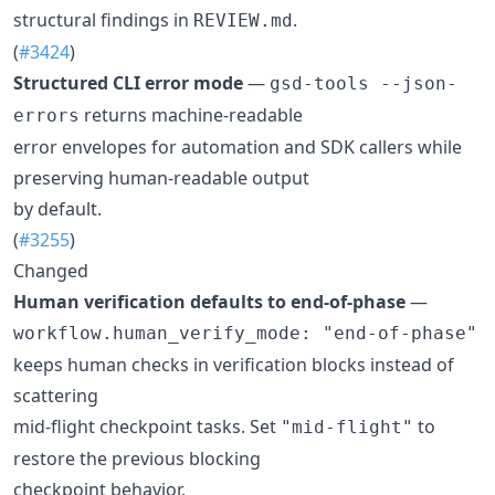
structural findings in
.
REVIEW.md
(
#3424
)
Structured CLI error mode
—
gsd-tools --json-
returns machine-readable
errors
error envelopes for automation and SDK callers while
preserving human-readable output
by default.
(
#3255
)
Changed
Human verification defaults to end-of-phase
—
workflow.human_verify_mode: "end-of-phase"
keeps human checks in verification blocks instead of
scattering
mid-flight checkpoint tasks. Set
to
"mid-flight"
restore the previous blocking
checkpoint behavior.