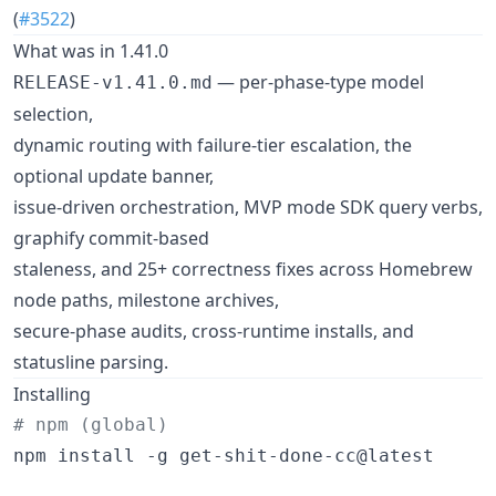
(
#3522
)
What was in 1.41.0
— per-phase-type model
RELEASE-v1.41.0.md
selection,
dynamic routing with failure-tier escalation, the
optional update banner,
issue-driven orchestration, MVP mode SDK query verbs,
graphify commit-based
staleness, and 25+ correctness fixes across Homebrew
node paths, milestone archives,
secure-phase audits, cross-runtime installs, and
statusline parsing.
Installing
#
 npm (global)
npm install -g get-shit-done-cc@latest
