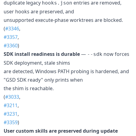
duplicate legacy
entries are removed,
hooks.json
user hooks are preserved, and
unsupported execute-phase worktrees are blocked.
(
#3346
,
#3357
,
#3360
)
SDK install readiness is durable
—
now forces
--sdk
SDK deployment, stale shims
are detected, Windows PATH probing is hardened, and
"GSD SDK ready" only prints when
the shim is reachable.
(
#3033
,
#3211
,
#3231
,
#3359
)
User custom skills are preserved during update