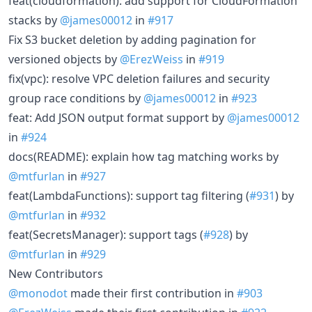
feat(cloudformation): add support for CloudFormation
stacks by
@james00012
in
#917
Fix S3 bucket deletion by adding pagination for
versioned objects by
@ErezWeiss
in
#919
fix(vpc): resolve VPC deletion failures and security
group race conditions by
@james00012
in
#923
feat: Add JSON output format support by
@james00012
in
#924
docs(README): explain how tag matching works by
@mtfurlan
in
#927
feat(LambdaFunctions): support tag filtering (
#931
) by
@mtfurlan
in
#932
feat(SecretsManager): support tags (
#928
) by
@mtfurlan
in
#929
New Contributors
@monodot
made their first contribution in
#903