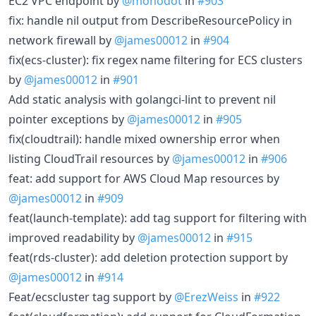
EC2 VPC endpoint by
@monodot
in
#903
fix: handle nil output from DescribeResourcePolicy in
network firewall by
@james00012
in
#904
fix(ecs-cluster): fix regex name filtering for ECS clusters
by
@james00012
in
#901
Add static analysis with golangci-lint to prevent nil
pointer exceptions by
@james00012
in
#905
fix(cloudtrail): handle mixed ownership error when
listing CloudTrail resources by
@james00012
in
#906
feat: add support for AWS Cloud Map resources by
@james00012
in
#909
feat(launch-template): add tag support for filtering with
improved readability by
@james00012
in
#915
feat(rds-cluster): add deletion protection support by
@james00012
in
#914
Feat/ecscluster tag support by
@ErezWeiss
in
#922