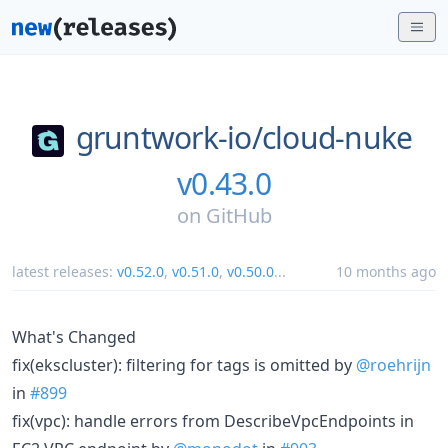
gruntwork-io/
cloud-nuke
v0.43.0
on
GitHub
latest releases:
v0.52.0
,
v0.51.0
,
v0.50.0
...
10 months ago
What's Changed
fix(ekscluster): filtering for tags is omitted by
@roehrijn
in
#899
fix(vpc): handle errors from DescribeVpcEndpoints in