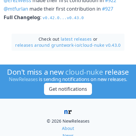
@ErezWeiss
made their first contribution in
#922
@mtfurlan
made their first contribution in
#927
Full Changelog
:
v0.42.0...v0.43.0
Check out
latest releases
or
releases around gruntwork-io/
cloud-nuke v0.43.0
Don't miss a new
cloud-nuke
release
NewReleases
is sending notifications on new releases.
Get notifications
© 2026 NewReleases
About
News