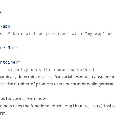
e
-app
"
e  
#
 User will be prompted, with "my-app" as
nerName
ntainer
"
 — silently uses the computed default
amically determined values for variables won't cause error
ces the number of prompts users encounter while generat
es functional form now
on now uses the functional form
inste
length(min, max)
rm.