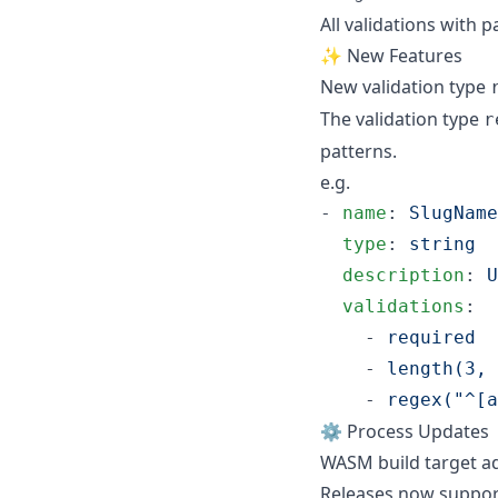
All validations with 
✨ New Features
New validation type
The validation type
r
patterns.
e.g.
- 
name
: 
SlugName
type
: 
string
description
: 
U
validations
:

    - 
required
    - 
length(3, 
    - 
regex("^[a
⚙️ Process Updates
WASM build target a
Releases now suppor