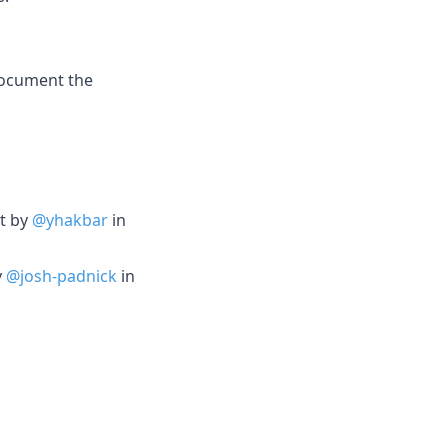
ocument the
it by
@yhakbar
in
y
@josh-padnick
in