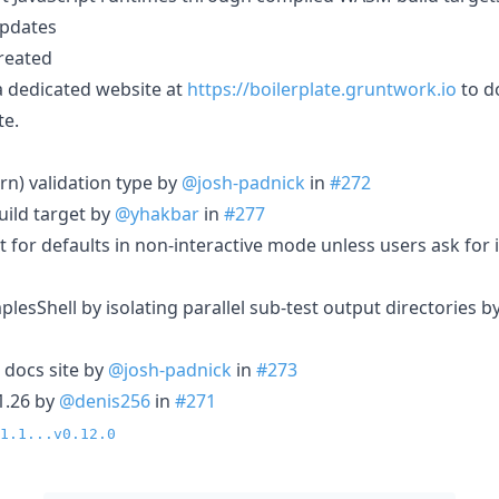
pdates
created
a dedicated website at
https://boilerplate.gruntwork.io
to d
te.
rn) validation type by
@josh-padnick
in
#272
ild target by
@yhakbar
in
#277
 for defaults in non-interactive mode unless users ask for 
mplesShell by isolating parallel sub-test output directories b
 docs site by
@josh-padnick
in
#273
1.26 by
@denis256
in
#271
1.1...v0.12.0