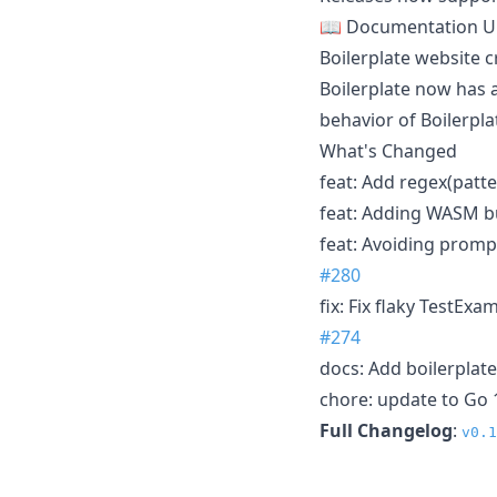
📖 Documentation U
Boilerplate website 
Boilerplate now has 
behavior of Boilerpla
What's Changed
feat: Add regex(patte
feat: Adding WASM bu
feat: Avoiding prompt
#280
fix: Fix flaky TestExa
#274
docs: Add boilerplate
chore: update to Go 
Full Changelog
:
v0.1