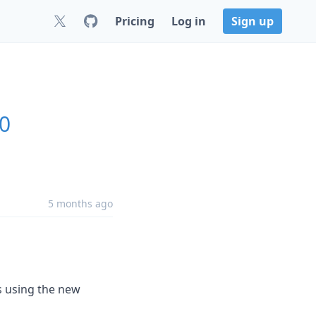
Pricing
Log in
Sign up
.0
5 months ago
s using the new