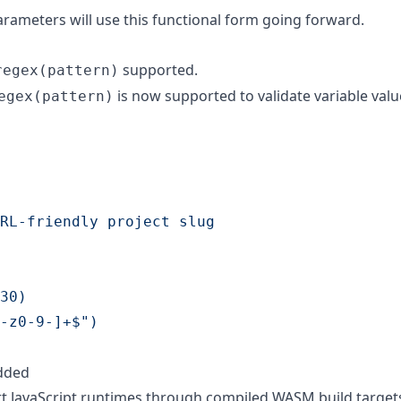
parameters will use this functional form going forward.
supported.
regex(pattern)
is now supported to validate variable valu
egex(pattern)
RL-friendly project slug
30)
-z0-9-]+$")
dded
t JavaScript runtimes through compiled WASM build target