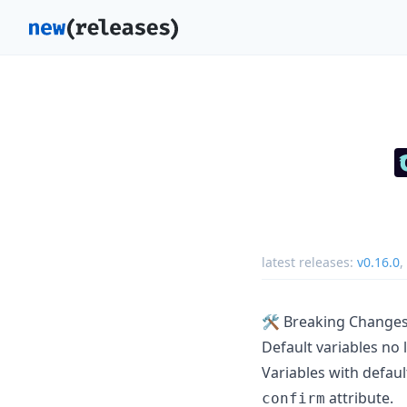
latest releases:
v0.16.0
,
🛠️ Breaking Change
Default variables no 
Variables with defaul
attribute.
confirm