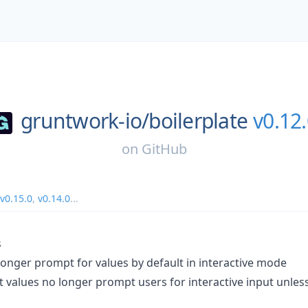
gruntwork-io/
boilerplate
v0.12
on
GitHub
v0.15.0
,
v0.14.0
...
s
longer prompt for values by default in interactive mode
t values no longer prompt users for interactive input unles