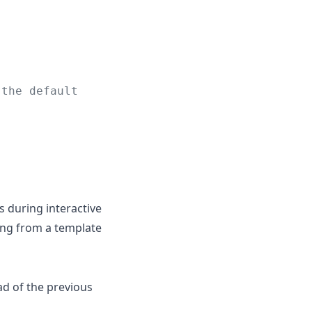
 the default
s during interactive
ing from a template
ad of the previous