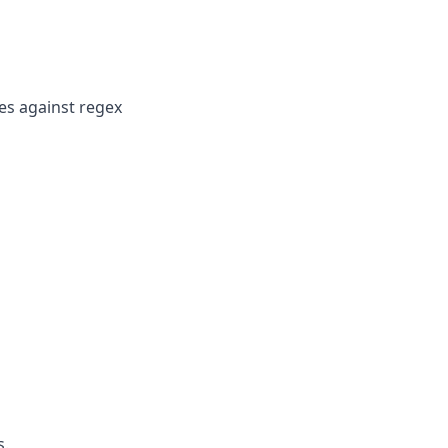
es against regex
s.