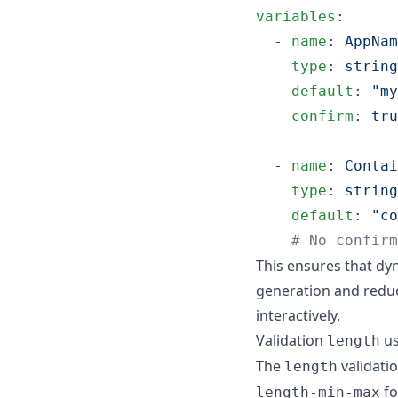
variables
:

  - 
name
: 
AppNam
type
: 
string
default
: 
"
my
confirm
: 
tru
  - 
name
: 
Contai
type
: 
string
default
: 
"
co
#
 No confirm
This ensures that dyn
generation and redu
interactively.
Validation
us
length
The
validati
length
fo
length-min-max