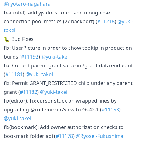
@ryotaro-nagahara
feat(otel): add yjs docs count and mongoose
connection pool metrics (v7 backport) (
#11218
)
@yuki-
takei
🐛 Bug Fixes
fix: UserPicture in order to show tooltip in production
builds (
#11192
)
@yuki-takei
fix: Correct parent grant value in /grant-data endpoint
(
#11181
)
@yuki-takei
fix: Permit GRANT_RESTRICTED child under any parent
grant (
#11182
)
@yuki-takei
fix(editor): Fix cursor stuck on wrapped lines by
upgrading @codemirror/view to ^6.42.1 (
#11153
)
@yuki-takei
fix(bookmark): Add owner authorization checks to
bookmark folder api (
#11178
)
@Ryosei-Fukushima