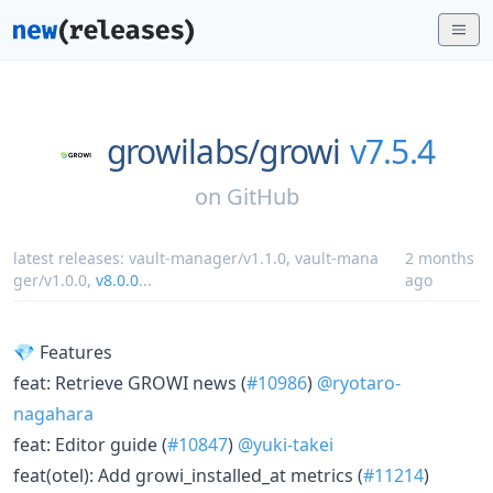
growilabs/
growi
v7.5.4
on
GitHub
latest releases:
vault-manager/v1.1.0
,
vault-mana
2 months
ger/v1.0.0
,
v8.0.0
...
ago
💎 Features
feat: Retrieve GROWI news (
#10986
)
@ryotaro-
nagahara
feat: Editor guide (
#10847
)
@yuki-takei
feat(otel): Add growi_installed_at metrics (
#11214
)