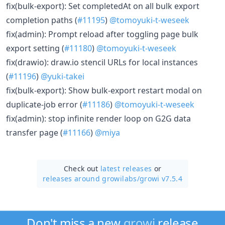
fix(bulk-export): Set completedAt on all bulk export
completion paths (
#11195
)
@tomoyuki-t-weseek
fix(admin): Prompt reload after toggling page bulk
export setting (
#11180
)
@tomoyuki-t-weseek
fix(drawio): draw.io stencil URLs for local instances
(
#11196
)
@yuki-takei
fix(bulk-export): Show bulk-export restart modal on
duplicate-job error (
#11186
)
@tomoyuki-t-weseek
fix(admin): stop infinite render loop on G2G data
transfer page (
#11166
)
@miya
Check out
latest releases
or
releases around growilabs/
growi v7.5.4
Don't miss a new
growi
release