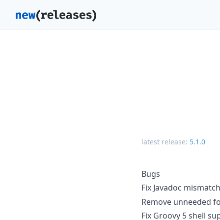
latest release:
5.1.0
Bugs
Fix Javadoc mismatch
Remove unneeded fo
Fix Groovy 5 shell su