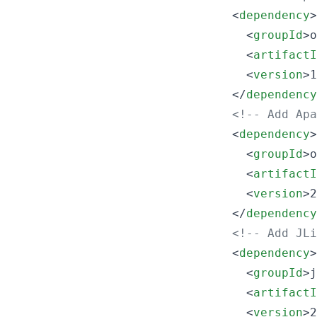
    <
dependency
>

      <
groupId
>o
      <
artifactI
      <
version
>1
    </
dependency
<!--
 Add Apa
    <
dependency
>

      <
groupId
>o
      <
artifactI
      <
version
>2
    </
dependency
<!--
 Add JLi
    <
dependency
>

      <
groupId
>j
      <
artifactI
      <
version
>2