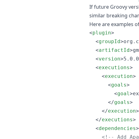
If future Groovy versi
similar breaking ch
Here are examples o
<
plugin
>

  <
groupId
>org.c
  <
artifactId
>gm
  <
version
>5.0.0
  <
executions
>

    <
execution
>

      <
goals
>

        <
goal
>ex
      </
goals
>

    </
execution
>

  </
executions
>

  <
dependencies
>

<!--
 Add Apa