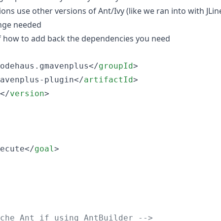
ons use other versions of Ant/Ivy (like we ran into with JLine
ange needed
f how to add back the dependencies you need
odehaus.gmavenplus</
groupId
>

avenplus-plugin</
artifactId
>

</
version
>

ecute</
goal
>

che Ant if using AntBuilder 
-->