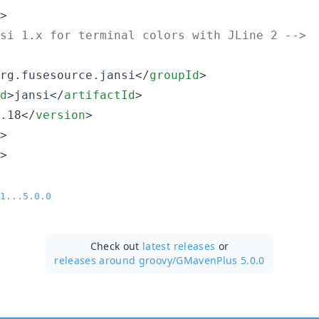
>

si 1.x for terminal colors with JLine 2 
-->
rg.fusesource.jansi</
groupId
>

d
>jansi</
artifactId
>

.18</
version
>

>

>

1...5.0.0
Check out
latest releases
or
releases around groovy/
GMavenPlus 5.0.0