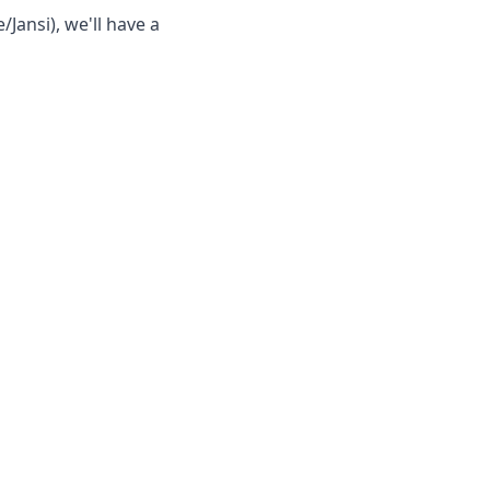
/Jansi), we'll have a