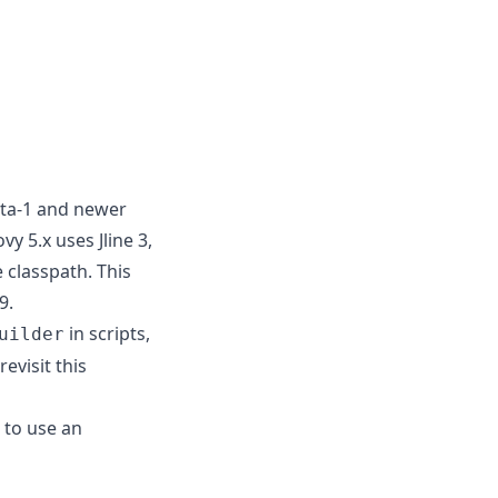
eta-1 and newer
y 5.x uses Jline 3,
e classpath. This
9.
in scripts,
uilder
evisit this
 to use an