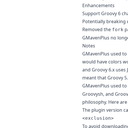
Enhancements
Support Groovy 6 ch
Potentially breaking
Removed the
p
fork
GMavenPlus no longer 
Notes
GMavenPlus used to in
would have colors wor
and Groovy 6.x uses JL
meant that Groovy 5.
GMavenPlus used to i
Groovysh, and Groovy
philosophy. Here are
The plugin version ca
<exclusion>
To avoid downloadin