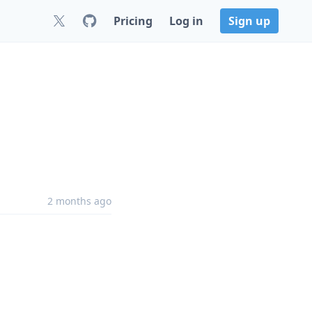
Pricing
Log in
Sign up
2 months ago