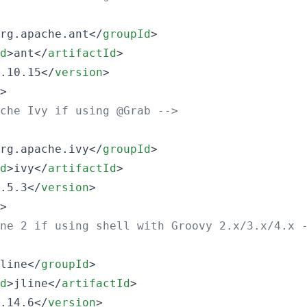
rg.apache.ant</
groupId
>

d
>ant</
artifactId
>

.10.15</
version
>

>

che Ivy if using @Grab 
-->
rg.apache.ivy</
groupId
>

d
>ivy</
artifactId
>

.5.3</
version
>

>

ne 2 if using shell with Groovy 2.x/3.x/4.x 
line</
groupId
>

d
>jline</
artifactId
>

.14.6</
version
>
