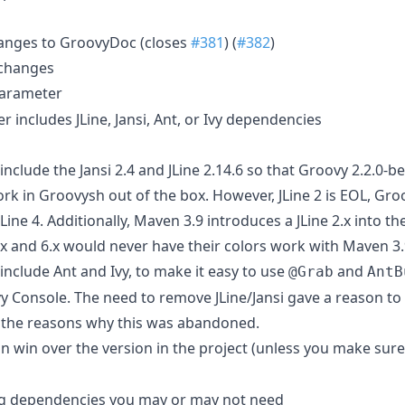
anges to GroovyDoc (closes
#381
) (
#382
)
 changes
arameter
includes JLine, Jansi, Ant, or Ivy dependencies
clude the Jansi 2.4 and JLine 2.14.6 so that Groovy 2.2.0-b
k in Groovysh out of the box. However, JLine 2 is EOL, Groov
ine 4. Additionally, Maven 3.9 introduces a JLine 2.x into th
x and 6.x would never have their colors work with Maven 3.
nclude Ant and Ivy, to make it easy to use
and
@Grab
AntB
 Console. The need to remove JLine/Jansi gave a reason to r
 the reasons why this was abandoned.
n win over the version in the project (unless you make sure
g dependencies you may or may not need