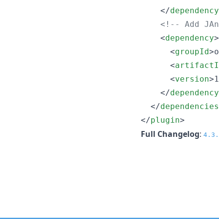
    </
dependency
<!--
 Add JAn
    <
dependency
>

      <
groupId
>o
      <
artifactI
      <
version
>1
    </
dependency
  </
dependencies
</
plugin
>
Full Changelog
:
4.3.