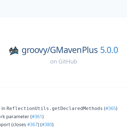
groovy/
GMavenPlus
5.0.0
on
GitHub
 in
(
#365
)
ReflectionUtils.getDeclaredMethods
rk parameter (
#361
)
pport (closes
#367
) (
#380
)