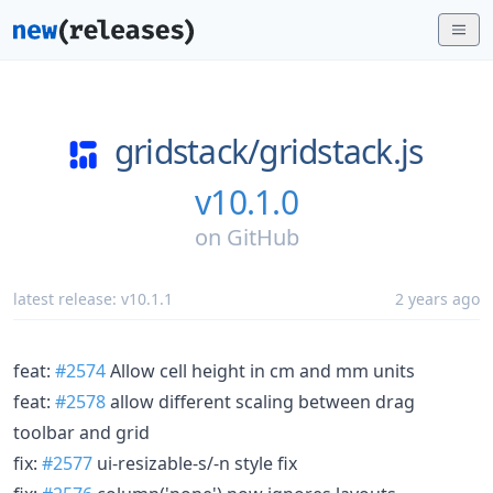
gridstack/
gridstack.js
v10.1.0
on
GitHub
latest release:
v10.1.1
2 years ago
feat:
#2574
Allow cell height in cm and mm units
feat:
#2578
allow different scaling between drag
toolbar and grid
fix:
#2577
ui-resizable-s/-n style fix