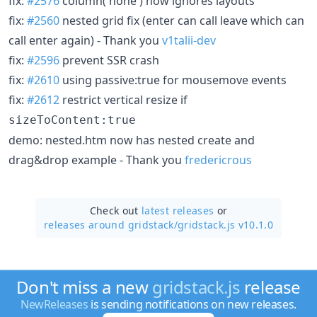
fix:
#2576
column('none') now ignores layouts
fix:
#2560
nested grid fix (enter can call leave which can
call enter again) - Thank you
v1talii-dev
fix:
#2596
prevent SSR crash
fix:
#2610
using passive:true for mousemove events
fix:
#2612
restrict vertical resize if
sizeToContent:true
demo: nested.htm now has nested create and
drag&drop example - Thank you
fredericrous
Check out
latest releases
or
releases around gridstack/
gridstack.js v10.1.0
Don't miss a new
gridstack.js
release
NewReleases
is sending notifications on new releases.