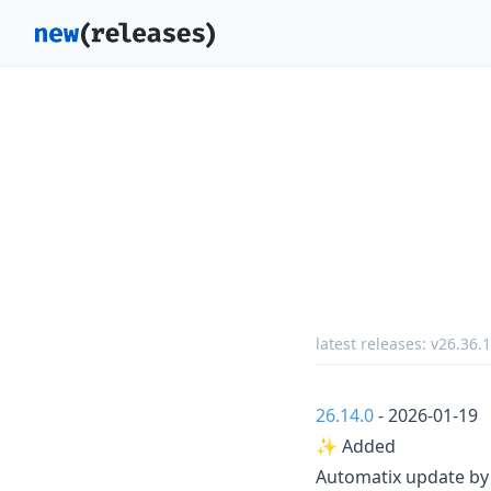
latest releases:
v26.36.1
26.14.0
- 2026-01-19
✨ Added
Automatix update b