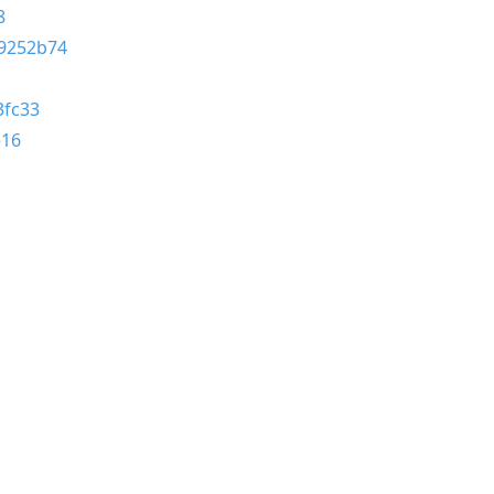
8
9252b74
3fc33
e16