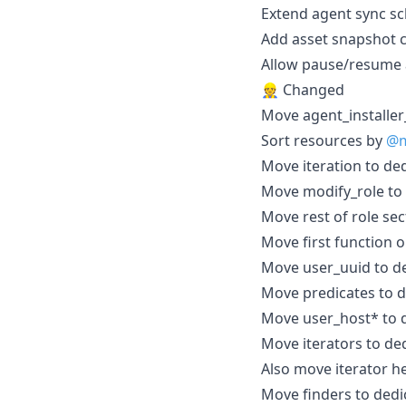
Extend agent sync 
Add asset snapshot
Allow pause/resume a
👷 Changed
Move agent_installer
Sort resources by
@m
Move iteration to ded
Move modify_role to 
Move rest of role sec
Move first function o
Move user_uuid to de
Move predicates to d
Move user_host* to d
Move iterators to ded
Also move iterator h
Move finders to dedi