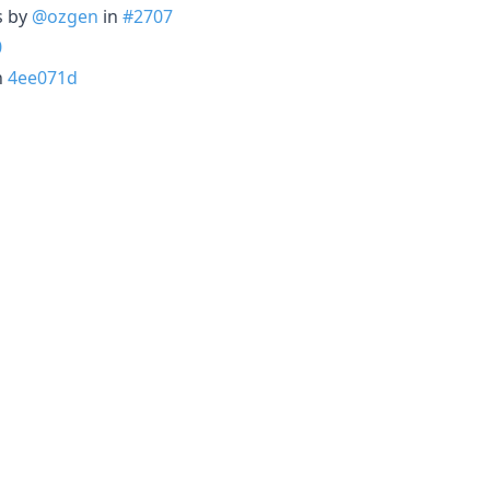
s by
@ozgen
in
#2707
0
n
4ee071d