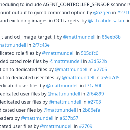
scheduling to include AGENT_CONTROLLER_SENSOR scanner
 count output to gvmd command option by
@ozgen
in
#271
nd excluding images in OCI targets. by
@a-h-abdelsalam
i
_t and oci_image_target_t by
@mattmundell
in
86eeb8b
attmundell
in
2f7c43e
icated role files by
@mattmundell
in
505dfc0
dedicated role files by
@mattmundell
in
a3d522b
tion to dedicated files by
@mattmundell
in
#2705
ut to dedicated user files by
@mattmundell
in
a59b7d5
dicated user files by
@mattmundell
in
f71a60f
edicated user files by
@mattmundell
in
2f64899
edicated user files by
@mattmundell
in
#2708
icated user files by
@mattmundell
in
2b86efa
eaders by
@mattmundell
in
a637b57
cated user files by
@mattmundell
in
#2709