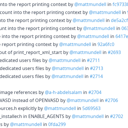
into the report printing context by
@mattmundell
in
fc9733
count into the report printing context by
@mattmundell
in
nto the report printing context by
@mattmundell
in
de5a2cf
unt into the report printing context by
@mattmundell
in
06
into the report printing context by
@mattmundell
in
6417
e report printing context by
@mattmundell
in
92a6fc0
out of print_report_xml_start by
@mattmundell
in
#2693
dicated users files by
@mattmundell
in
#2711
dedicated users files by
@mattmundell
in
#2713
dedicated users files by
@mattmundell
in
#2714
 image references by
@a-h-abdelsalam
in
#2704
VASD instead of OPENVASD by
@mattmundell
in
#2706
rces.h explicitly by
@mattmundell
in
5d69563
nstaller.h in ENABLE_AGENTS by
@mattmundell
in
#2702
rs by
@mattmundell
in
0fda299