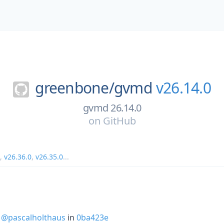
greenbone/
gvmd
v26.14.0
gvmd 26.14.0
on
GitHub
,
v26.36.0
,
v26.35.0
...
y
@pascalholthaus
in
0ba423e