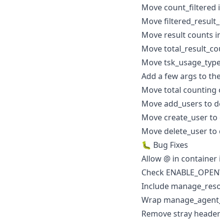
Move count_filtered 
Move filtered_result_
Move result counts i
Move total_result_co
Move tsk_usage_type 
Add a few args to th
Move total counting 
Move add_users to de
Move create_user to 
Move delete_user to 
🐛 Bug Fixes
Allow @ in container
Check ENABLE_OPEN
Include manage_resou
Wrap manage_agent_i
Remove stray heade