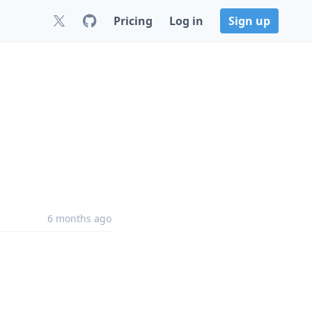
Pricing
Log in
Sign up
6 months ago