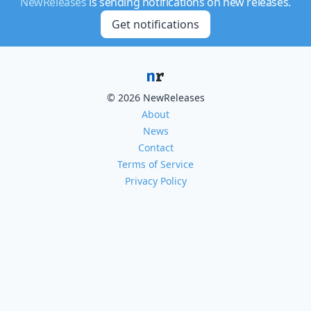
NewReleases
is sending notifications on new releases.
Get notifications
© 2026 NewReleases
About
News
Contact
Terms of Service
Privacy Policy