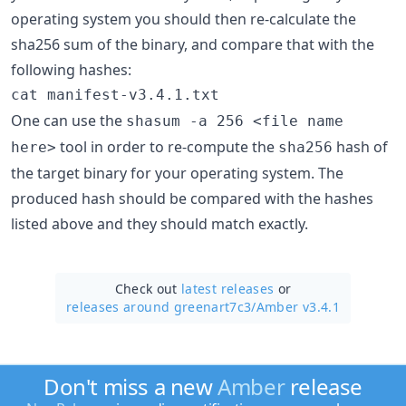
operating system you should then re-calculate the
sha256 sum of the binary, and compare that with the
following hashes:
cat manifest-v3.4.1.txt
One can use the
shasum -a 256 <file name
tool in order to re-compute the
hash of
here>
sha256
the target binary for your operating system. The
produced hash should be compared with the hashes
listed above and they should match exactly.
Check out
latest releases
or
releases around greenart7c3/
Amber v3.4.1
Don't miss a new
Amber
release