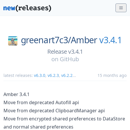
greenart7c3/
Amber
v3.4.1
Release v3.4.1
on
GitHub
latest releases:
v6.3.0
,
v6.2.3
,
v6.2.2
...
15 months ago
Amber 3.4.1
Move from deprecated Autofill api
Move from deprecated ClipboardManager api
Move from encrypted shared preferences to DataStore
and normal shared preferences