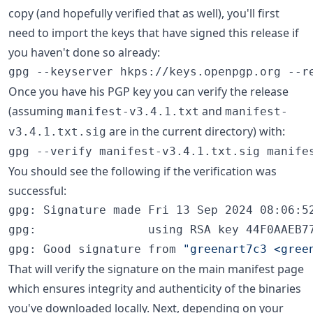
copy (and hopefully verified that as well), you'll first
need to import the keys that have signed this release if
you haven't done so already:
gpg --keyserver hkps://keys.openpgp.org --r
Once you have his PGP key you can verify the release
(assuming
and
manifest-v3.4.1.txt
manifest-
are in the current directory) with:
v3.4.1.txt.sig
gpg --verify manifest-v3.4.1.txt.sig manife
You should see the following if the verification was
successful:
gpg: Signature made Fri 13 Sep 2024 08:06:52
gpg:                using RSA key 44F0AAEB77
gpg: Good signature from 
"
greenart7c3 <gree
That will verify the signature on the main manifest page
which ensures integrity and authenticity of the binaries
you've downloaded locally. Next, depending on your