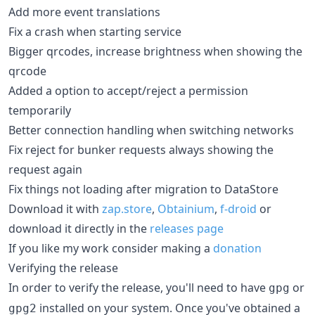
Add more event translations
Fix a crash when starting service
Bigger qrcodes, increase brightness when showing the
qrcode
Added a option to accept/reject a permission
temporarily
Better connection handling when switching networks
Fix reject for bunker requests always showing the
request again
Fix things not loading after migration to DataStore
Download it with
zap.store
,
Obtainium
,
f-droid
or
download it directly in the
releases page
If you like my work consider making a
donation
Verifying the release
In order to verify the release, you'll need to have
or
gpg
installed on your system. Once you've obtained a
gpg2