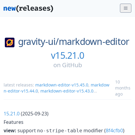
gravity-ui/
markdown-editor
v15.21.0
on
GitHub
10
latest releases:
markdown-editor-v15.45.0
,
markdow
months
n-editor-v15.44.0
,
markdown-editor-v15.43.0
...
ago
15.21.0
(2025-09-23)
Features
view:
support
modifier (
8f4cfb0
)
no-stripe-table