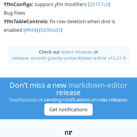
YfmConfigs:
support yfm modifiers (
26157cd
)
Bug Fixes
YfmTableControls:
fix row deletion when dnd is
enabled (
#844
) (
b696dd3
)
Check out
latest releases
or
releases around gravity-ui/
markdown-editor v15.21.0
Don't miss a new
markdown-editor
release
NewReleases
is sending notifications on new releases.
Get notifications