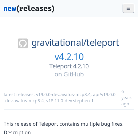
gravitational/
teleport
v4.2.10
Teleport 4.2.10
on
GitHub
6
latest releases:
v19.0.0-dev.avatus-mcp3.4
,
api/v19.0.0
years
-dev.avatus-mcp3.4
,
v18.11.0-dev.stephen.1
...
ago
This release of Teleport contains multiple bug fixes.
Description