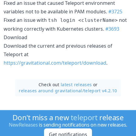
Fixed an issue that caused Teleport environment
variables not to be available in PAM modules.
#3725
Fixed an issue with
not
tsh login <clusterName>
working correctly with Kubernetes clusters.
#3693
Download
Download the current and previous releases of
Teleport at
https://gravitational.com/teleport/download
.
Check out
latest releases
or
releases around gravitational/
teleport v4.2.10
Don't miss a new
teleport
release
NewReleases
is sending notifications on new releases.
Get notifications