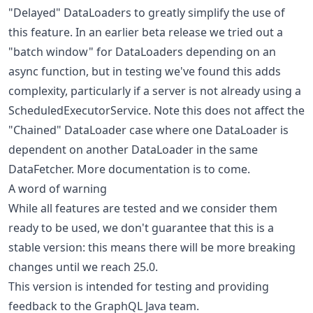
"Delayed" DataLoaders to greatly simplify the use of
this feature. In an earlier beta release we tried out a
"batch window" for DataLoaders depending on an
async function, but in testing we've found this adds
complexity, particularly if a server is not already using a
ScheduledExecutorService. Note this does not affect the
"Chained" DataLoader case where one DataLoader is
dependent on another DataLoader in the same
DataFetcher. More documentation is to come.
A word of warning
While all features are tested and we consider them
ready to be used, we don't guarantee that this is a
stable version: this means there will be more breaking
changes until we reach 25.0.
This version is intended for testing and providing
feedback to the GraphQL Java team.