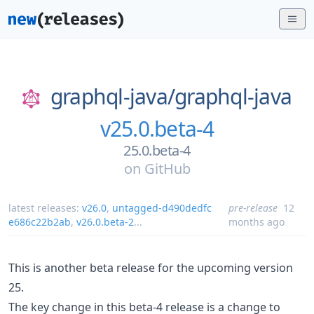
graphql-java/
graphql-java
v25.0.beta-4
25.0.beta-4
on
GitHub
latest releases:
v26.0
,
untagged-d490dedfc
pre-release
12
e686c22b2ab
,
v26.0.beta-2
...
months ago
This is another beta release for the upcoming version
25.
The key change in this beta-4 release is a change to