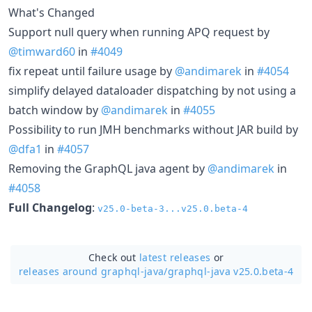
What's Changed
Support null query when running APQ request by
@timward60
in
#4049
fix repeat until failure usage by
@andimarek
in
#4054
simplify delayed dataloader dispatching by not using a
batch window by
@andimarek
in
#4055
Possibility to run JMH benchmarks without JAR build by
@dfa1
in
#4057
Removing the GraphQL java agent by
@andimarek
in
#4058
Full Changelog
:
v25.0-beta-3...v25.0.beta-4
Check out
latest releases
or
releases around graphql-java/
graphql-java v25.0.beta-4