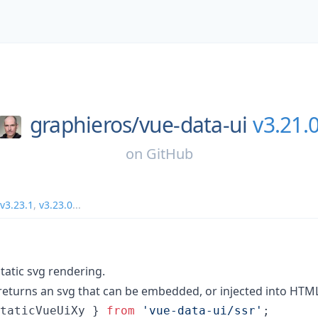
graphieros/
vue-data-ui
v3.21.
on
GitHub
v3.23.1
,
v3.23.0
...
tatic svg rendering.
returns an svg that can be embedded, or injected into HTM
taticVueUiXy
}
from
'vue-data-ui/ssr'
;