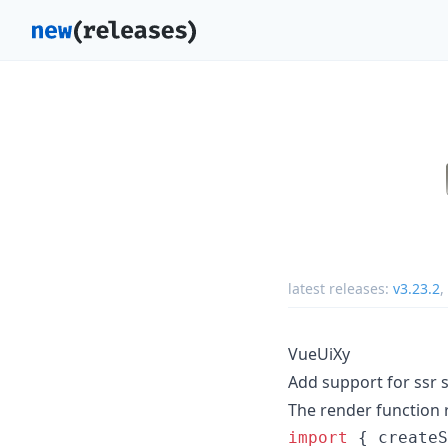
latest releases:
v3.23.2
,
VueUiXy
Add support for ssr s
The render function 
import
{
createS