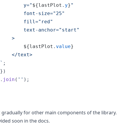
        y="
${
lastPlot
.
y
}
"
        font-size="25"
        fill="red"
        text-anchor="start"
    >
${
lastPlot
.
value
}
    </text>
`
;
}
)
.
join
(
''
)
;
ut gradually for other main components of the library.
vided soon in the docs.