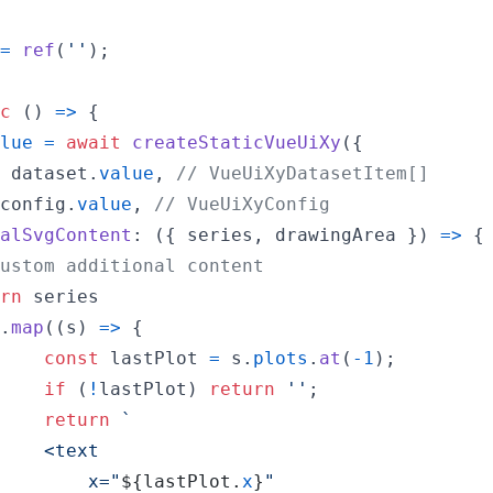
=
ref
(
''
)
;
c
(
)
=>
{
lue
=
await
createStaticVueUiXy
(
{
 
dataset
.
value
,
// VueUiXyDatasetItem[]
config
.
value
,
// VueUiXyConfig
alSvgContent
: 
(
{
 series
,
 drawingArea 
}
)
=>
{
ustom additional content
rn
series
.
map
(
(
s
)
=>
{
const
lastPlot
=
s
.
plots
.
at
(
-
1
)
;
if
(
!
lastPlot
)
return
''
;
return
`
    <text
        x="
${
lastPlot
.
x
}
"