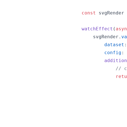
const
svgRender
watchEffect
(
asyn
svgRender
.
va
dataset
:
config
: 
addition
// c
retu
                
                