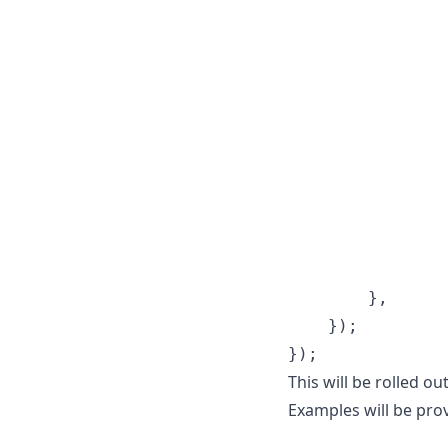
                
                
                
                
                
                
                
}
,
}
)
;
}
)
;
This will be rolled o
Examples will be pro