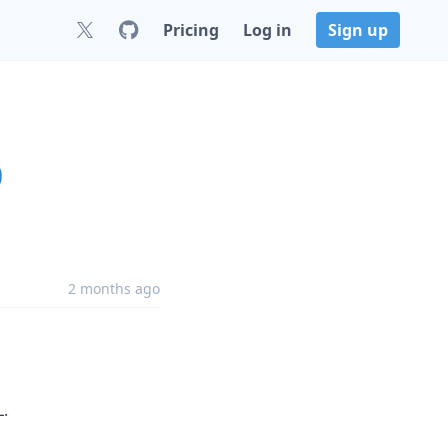
Pricing
Log in
Sign up
0
2 months ago
L.