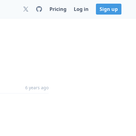
Pricing
Log in
Sign up
6 years ago