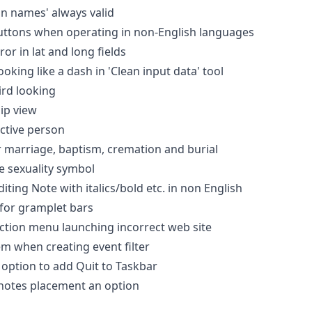
on names' always valid
uttons when operating in non-English languages
ror in lat and long fields
ooking like a dash in 'Clean input data' tool
ird looking
hip view
active person
 marriage, baptism, cremation and burial
e sexuality symbol
iting Note with italics/bold etc. in non English
for gramplet bars
ction menu launching incorrect web site
em when creating event filter
option to add Quit to Taskbar
notes placement an option