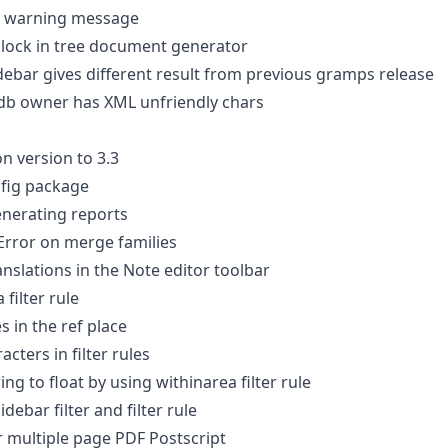
t warning message
lock in tree document generator
debar gives different result from previous gramps release
db owner has XML unfriendly chars
 version to 3.3
nfig package
enerating reports
Error on merge families
ranslations in the Note editor toolbar
 filter rule
 in the ref place
cters in filter rules
ng to float by using withinarea filter rule
debar filter and filter rule
r multiple page PDF Postscript