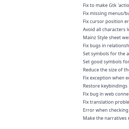
Fix to make Gtk 'acti
Fix missing menus/b
Fix cursor position er
Avoid all characters l
Mainz Style sheet we
Fix bugs in relations
Set symbols for the 
Set good symbols for
Reduce the size of th
Fix exception when ed
Restore keybindings 
Fix bug in web conne
Fix translation probl
Error when checking 
Make the narratives 