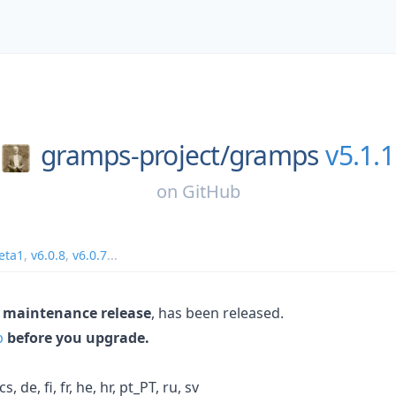
gramps-project/
gramps
v5.1.1
on
GitHub
eta1
,
v6.0.8
,
v6.0.7
...
 maintenance release
, has been released.
p
before you upgrade.
 de, fi, fr, he, hr, pt_PT, ru, sv