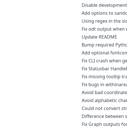
Disable developmen
Add options to sandc
Using regex in the si
Fix odt output when 
Update README
Bump required Python
Add optional fontco
Fix CLI crash when g
Fix Statusbar Handle
Fix missing tooltip t
Fix bugs in withinarea
Avoid bad coordinates
Avoid alphabetic chara
Could not convert stri
Difference between si
Fix Graph outputs fo