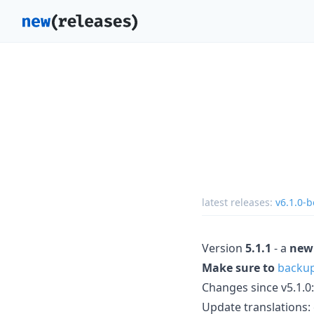
latest releases:
v6.1.0-b
Version
5.1.1
- a
new
Make sure to
backu
Changes since v5.1.0:
Update translations: cs,