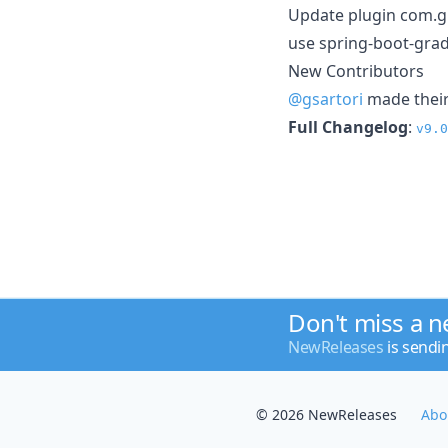
Update plugin com.g
use spring-boot-grad
New Contributors
@gsartori
made their 
Full Changelog
:
v9.0
Don't miss a 
NewReleases
is sendi
© 2026 NewReleases
Abo