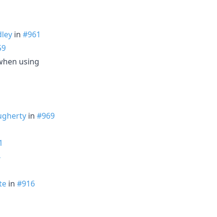
ley
in
#961
59
when using
ugherty
in
#969
1
4
te
in
#916