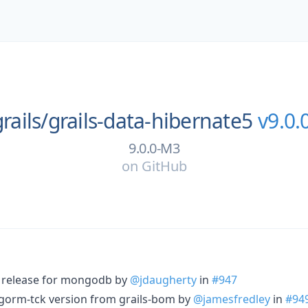
rails/
grails-data-hibernate5
v9.0.
9.0.0-M3
on
GitHub
e release for mongodb by
@jdaugherty
in
#947
-gorm-tck version from grails-bom by
@jamesfredley
in
#94