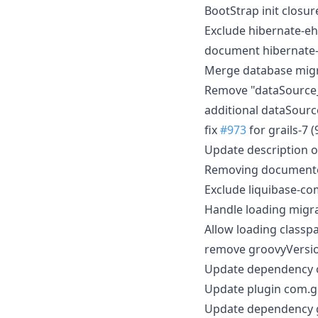
BootStrap init closu
Exclude hibernate-e
document hibernate-
Merge database migr
Remove "dataSource
additional dataSour
fix
#973
for grails-7 (
Update description 
Removing document
Exclude liquibase-c
Handle loading migr
Allow loading classp
remove groovyVersio
Update dependency or
Update plugin com.gr
Update dependency g