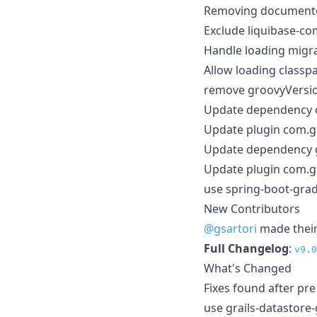
Removing document
Exclude liquibase-c
Handle loading migr
Allow loading classp
remove groovyVersio
Update dependency or
Update plugin com.gr
Update dependency g
Update plugin com.g
use spring-boot-grad
New Contributors
@gsartori
made their 
Full Changelog
:
v9.0
What's Changed
Fixes found after pr
use grails-datastore