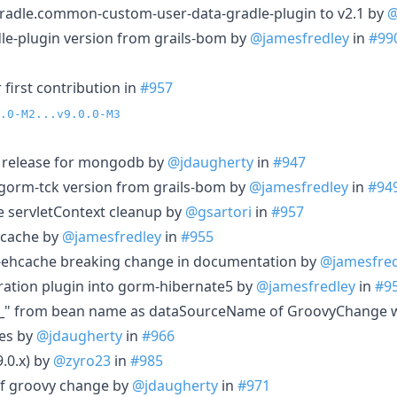
radle.common-custom-user-data-gradle-plugin to v2.1 by
@
le-plugin version from grails-bom by
@jamesfredley
in
#99
first contribution in
#957
.0-M2...v9.0.0-M3
e release for mongodb by
@jdaugherty
in
#947
-gorm-tck version from grails-bom by
@jamesfredley
in
#94
re servletContext cleanup by
@gsartori
in
#957
hcache by
@jamesfredley
in
#955
ehcache breaking change in documentation by
@jamesfred
ation plugin into gorm-hibernate5 by
@jamesfredley
in
#9
_" from bean name as dataSourceName of GroovyChange 
ces by
@jdaugherty
in
#966
9.0.x) by
@zyro23
in
#985
of groovy change by
@jdaugherty
in
#971