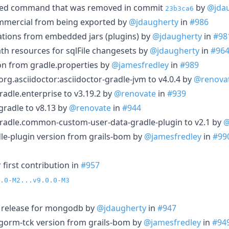
ed command that was removed in commit
by
@jda
23b3ca6
ommercial from being exported by
@jdaugherty
in
#986
ations from embedded jars (plugins) by
@jdaugherty
in
#98
ath resources for sqlFile changesets by
@jdaugherty
in
#96
n from gradle.properties by
@jamesfredley
in
#989
g.asciidoctor:asciidoctor-gradle-jvm to v4.0.4 by
@renova
adle.enterprise to v3.19.2 by
@renovate
in
#939
radle to v8.13 by
@renovate
in
#944
radle.common-custom-user-data-gradle-plugin to v2.1 by
@
le-plugin version from grails-bom by
@jamesfredley
in
#99
first contribution in
#957
.0-M2...v9.0.0-M3
e release for mongodb by
@jdaugherty
in
#947
-gorm-tck version from grails-bom by
@jamesfredley
in
#94