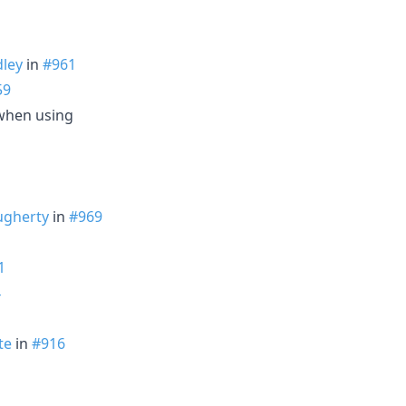
ley
in
#961
59
when using
ugherty
in
#969
1
4
te
in
#916