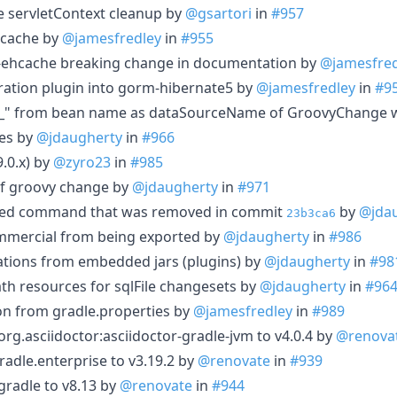
re servletContext cleanup by
@gsartori
in
#957
hcache by
@jamesfredley
in
#955
ehcache breaking change in documentation by
@jamesfred
ation plugin into gorm-hibernate5 by
@jamesfredley
in
#9
_" from bean name as dataSourceName of GroovyChange 
ces by
@jdaugherty
in
#966
9.0.x) by
@zyro23
in
#985
of groovy change by
@jdaugherty
in
#971
ed command that was removed in commit
by
@jda
23b3ca6
ommercial from being exported by
@jdaugherty
in
#986
ations from embedded jars (plugins) by
@jdaugherty
in
#98
ath resources for sqlFile changesets by
@jdaugherty
in
#96
n from gradle.properties by
@jamesfredley
in
#989
g.asciidoctor:asciidoctor-gradle-jvm to v4.0.4 by
@renova
adle.enterprise to v3.19.2 by
@renovate
in
#939
radle to v8.13 by
@renovate
in
#944