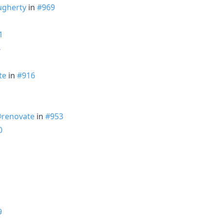
ugherty
in
#969
1
4
te
in
#916
renovate
in
#953
0
9