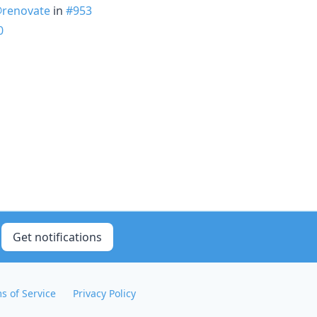
renovate
in
#953
0
Get notifications
s of Service
Privacy Policy