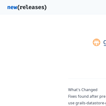
g
What's Changed
Fixes found after pr
use grails-datastore