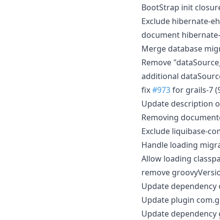
BootStrap init closu
Exclude hibernate-e
document hibernate-
Merge database migr
Remove "dataSource
additional dataSour
fix
#973
for grails-7 (
Update description 
Removing document
Exclude liquibase-c
Handle loading migr
Allow loading classp
remove groovyVersio
Update dependency or
Update plugin com.gr
Update dependency g