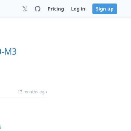
Pricing
Log in
Sign up
0-M3
17 months ago
9