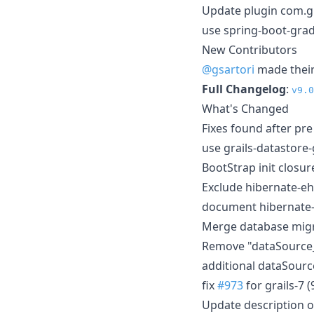
Update plugin com.g
use spring-boot-grad
New Contributors
@gsartori
made their 
Full Changelog
:
v9.0
What's Changed
Fixes found after pr
use grails-datastore
BootStrap init closu
Exclude hibernate-e
document hibernate-
Merge database migr
Remove "dataSource
additional dataSour
fix
#973
for grails-7 (
Update description 