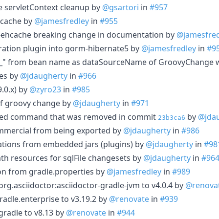
re servletContext cleanup by
@gsartori
in
#957
hcache by
@jamesfredley
in
#955
ehcache breaking change in documentation by
@jamesfred
ation plugin into gorm-hibernate5 by
@jamesfredley
in
#9
_" from bean name as dataSourceName of GroovyChange 
ces by
@jdaugherty
in
#966
9.0.x) by
@zyro23
in
#985
of groovy change by
@jdaugherty
in
#971
ed command that was removed in commit
by
@jda
23b3ca6
ommercial from being exported by
@jdaugherty
in
#986
ations from embedded jars (plugins) by
@jdaugherty
in
#98
ath resources for sqlFile changesets by
@jdaugherty
in
#96
n from gradle.properties by
@jamesfredley
in
#989
g.asciidoctor:asciidoctor-gradle-jvm to v4.0.4 by
@renova
adle.enterprise to v3.19.2 by
@renovate
in
#939
radle to v8.13 by
@renovate
in
#944