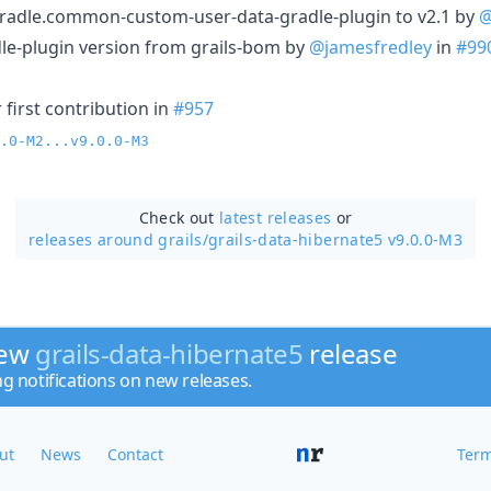
radle.common-custom-user-data-gradle-plugin to v2.1 by
@
le-plugin version from grails-bom by
@jamesfredley
in
#99
first contribution in
#957
.0-M2...v9.0.0-M3
Check out
latest releases
or
releases around grails/
grails-data-hibernate5 v9.0.0-M3
new
grails-data-hibernate5
release
ng notifications on new releases.
ut
News
Contact
Term