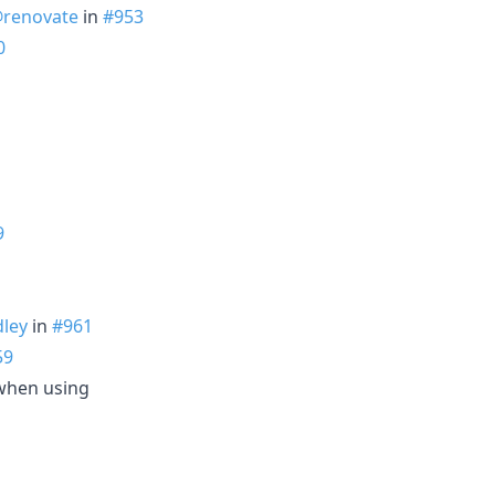
renovate
in
#953
0
9
ley
in
#961
59
when using