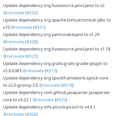
Update dependency org.fusesource.jansi:jansi to v2
@renovate
(
#332
)
Update dependency org.apache.tomcat:tomcat-jdbc to
v10
@renovate
(
#331
)
Update dependency org.yaml:snakeyaml to v1.29
@renovate
(
#328
)
Update dependency org.fusesource.jansi:jansi to v1.18
@renovate
(
#327
)
Update dependency org.grails:grails-gradle-plugin to
v5.0.0.M3
@renovate
(
#313
)
Update dependency org.spockframework:spock-core
to v2.0-groovy-3.0
@renovate
(
#318
)
Update dependency com.github.javaparser:javaparser-
core to v3.22.1
@renovate
(
#325
)
Update dependency info.picocli:picocli to v4.6.1
@renovate
(
#326
)