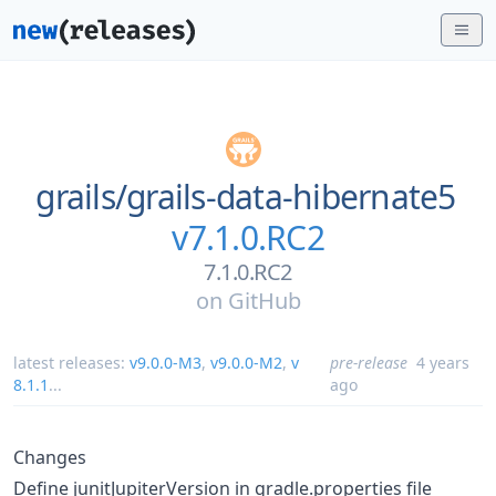
grails/
grails-data-hibernate5
v7.1.0.RC2
7.1.0.RC2
on
GitHub
latest releases:
v9.0.0-M3
,
v9.0.0-M2
,
v
pre-release
4 years
8.1.1
...
ago
Changes
Define junitJupiterVersion in gradle.properties file