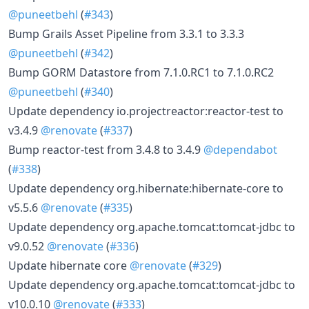
@puneetbehl
(
#343
)
Bump Grails Asset Pipeline from 3.3.1 to 3.3.3
@puneetbehl
(
#342
)
Bump GORM Datastore from 7.1.0.RC1 to 7.1.0.RC2
@puneetbehl
(
#340
)
Update dependency io.projectreactor:reactor-test to
v3.4.9
@renovate
(
#337
)
Bump reactor-test from 3.4.8 to 3.4.9
@dependabot
(
#338
)
Update dependency org.hibernate:hibernate-core to
v5.5.6
@renovate
(
#335
)
Update dependency org.apache.tomcat:tomcat-jdbc to
v9.0.52
@renovate
(
#336
)
Update hibernate core
@renovate
(
#329
)
Update dependency org.apache.tomcat:tomcat-jdbc to
v10.0.10
@renovate
(
#333
)