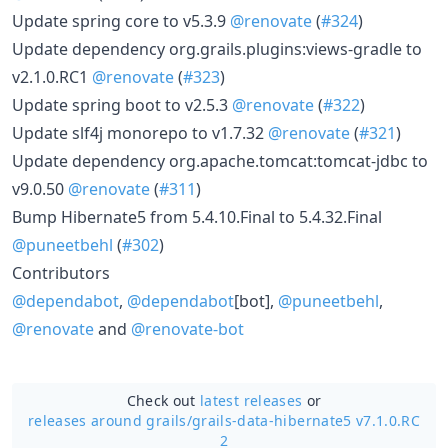
Update spring core to v5.3.9
@renovate
(
#324
)
Update dependency org.grails.plugins:views-gradle to
v2.1.0.RC1
@renovate
(
#323
)
Update spring boot to v2.5.3
@renovate
(
#322
)
Update slf4j monorepo to v1.7.32
@renovate
(
#321
)
Update dependency org.apache.tomcat:tomcat-jdbc to
v9.0.50
@renovate
(
#311
)
Bump Hibernate5 from 5.4.10.Final to 5.4.32.Final
@puneetbehl
(
#302
)
Contributors
@dependabot
,
@dependabot
[bot],
@puneetbehl
,
@renovate
and
@renovate-bot
Check out
latest releases
or
releases around grails/
grails-data-hibernate5 v7.1.0.RC
2