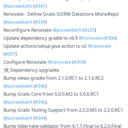
@puneetbehl
(
#341
)
Renovate - Define Grails GORM Datastore MonoRepo
@puneetbehl
(
#339
)
Reconfigure Renovate
@puneetbehl
(
#320
)
Update dependency gradle to v6.9
@renovate
(
#306
)
Update actions/setup-java action to v2
@renovate
(
#307
)
Configure Renovate
@renovate
(
#304
)
🛠 Dependency upgrades
Bump views-gradle from 2.1.0.RC1 to 2.1.0.RC2
@puneetbehl
(
#346
)
Bump Grails Core from 5.0.0.M2 to 5.0.0.RC1
@puneetbehl
(
#345
)
Bump Grails Testing Support from 2.2.0.M5 to 2.2.0.RC1
@puneetbehl
(
#344
)
Bump hibernate-validator from 6.1.7.Final to 6.2.0.Final