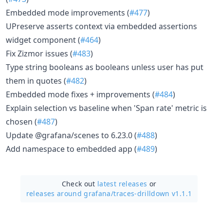
Embedded mode improvements (
#477
)
UPreserve asserts context via embedded assertions
widget component (
#464
)
Fix Zizmor issues (
#483
)
Type string booleans as booleans unless user has put
them in quotes (
#482
)
Embedded mode fixes + improvements (
#484
)
Explain selection vs baseline when 'Span rate' metric is
chosen (
#487
)
Update @grafana/scenes to 6.23.0 (
#488
)
Add namespace to embedded app (
#489
)
Check out
latest releases
or
releases around grafana/
traces-drilldown v1.1.1