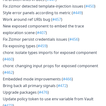
Fix zizmor detected template-injection issues (
#450
)
Style error panels according to metric (
#449
)
Work around ref URIs bug (
#457
)
New exposed component to embed the trace
exploration scene (
#407
)
Fix Zizmor persist credentials issues (
#456
)
Fix exposing types (
#459
)
chore: isolate types imports for exposed component
(
#460
)
chore: changing input props for exposed component
(
#462
)
Embedded mode improvements (
#466
)
Bring back all primary signals (
#472
)
Upgrade packages (
#476
)
Update policy token to use env variable from Vault
(
#473
)