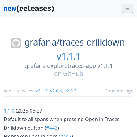
grafana/
traces-drilldown
v1.1.1
grafana-exploretraces-app v1.1.1
on
GitHub
latest releases:
v2.1.0
,
v2.0.4
,
v2.0.3
...
13 months ago
1.1.0
(2025-06-27)
Default to all spans when pressing Open in Traces
Drilldown button (
#443
)
Fix broken links in docs (
#447
)